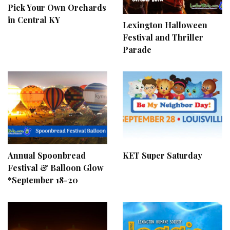
Pick Your Own Orchards
in Central KY
Lexington Halloween
Festival and Thriller
Parade
Annual Spoonbread
KET Super Saturday
Festival & Balloon Glow
*September 18-20