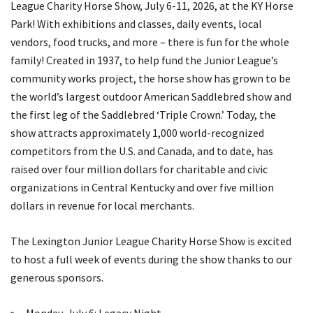
League Charity Horse Show, July 6-11, 2026, at the KY Horse
Park! With exhibitions and classes, daily events, local
vendors, food trucks, and more – there is fun for the whole
family! Created in 1937, to help fund the Junior League’s
community works project, the horse show has grown to be
the world’s largest outdoor American Saddlebred show and
the first leg of the Saddlebred ‘Triple Crown.’ Today, the
show attracts approximately 1,000 world-recognized
competitors from the U.S. and Canada, and to date, has
raised over four million dollars for charitable and civic
organizations in Central Kentucky and over five million
dollars in revenue for local merchants.
The Lexington Junior League Charity Horse Show is excited
to host a full week of events during the show thanks to our
generous sponsors.
Monday, July 6: Legacy Night