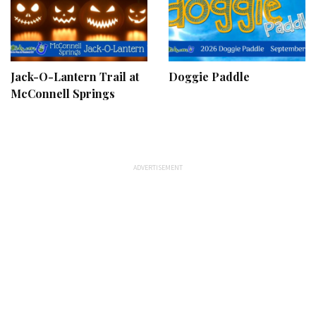
Jack-O-Lantern Trail at
Doggie Paddle
McConnell Springs