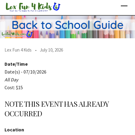
Skip
to
content
Lex Fun 4 Kids
July 10, 2026
Date/Time
Date(s) - 07/10/2026
All Day
Cost: $15
NOTE THIS EVENT HAS ALREADY
OCCURRED
Location