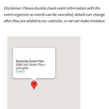
Disclaimer: Please double check event information with the
event organizer as events can be cancelled, details can change
after they are added to our calendar, or we can make mistakes.
Kentucky Horse Park
4089 Iron Works Pkwy -
Lexington
Events