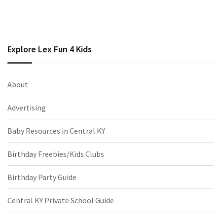
Explore Lex Fun 4 Kids
About
Advertising
Baby Resources in Central KY
Birthday Freebies/Kids Clubs
Birthday Party Guide
Central KY Private School Guide