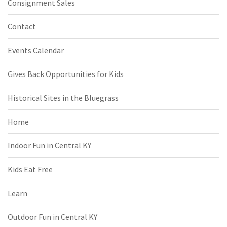
Consignment Sales
Contact
Events Calendar
Gives Back Opportunities for Kids
Historical Sites in the Bluegrass
Home
Indoor Fun in Central KY
Kids Eat Free
Learn
Outdoor Fun in Central KY