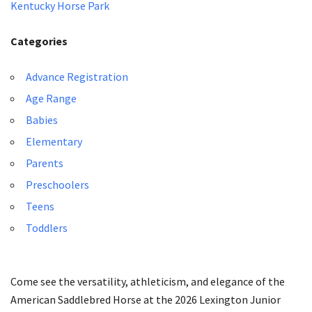
Kentucky Horse Park
Categories
Advance Registration
Age Range
Babies
Elementary
Parents
Preschoolers
Teens
Toddlers
Come see the versatility, athleticism, and elegance of the
American Saddlebred Horse at the 2026 Lexington Junior