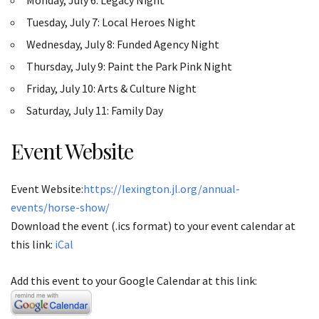
Tuesday, July 7: Local Heroes Night
Wednesday, July 8: Funded Agency Night
Thursday, July 9: Paint the Park Pink Night
Friday, July 10: Arts & Culture Night
Saturday, July 11: Family Day
Event Website
Event Website:
https://lexington.jl.org/annual-
events/horse-show/
Download the event (.ics format) to your event calendar at
this link:
iCal
Add this event to your Google Calendar at this link: