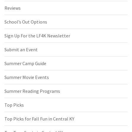
Reviews
School’s Out Options
Sign Up For the LF4K Newsletter
Submit an Event
Summer Camp Guide
Summer Movie Events
Summer Reading Programs
Top Picks
Top Picks for Fall Fun in Central KY