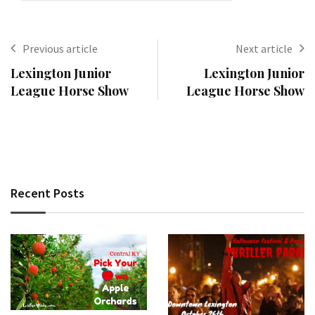
Previous article
Next article
Lexington Junior
Lexington Junior
League Horse Show
League Horse Show
Recent Posts