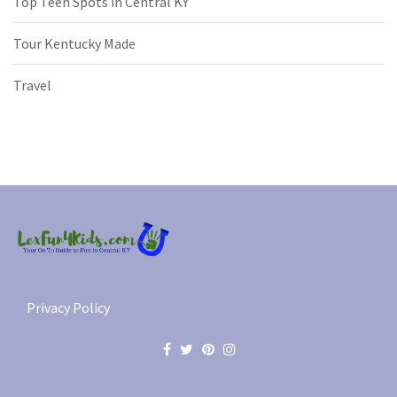
Top Teen Spots in Central KY
Tour Kentucky Made
Travel
Privacy Policy