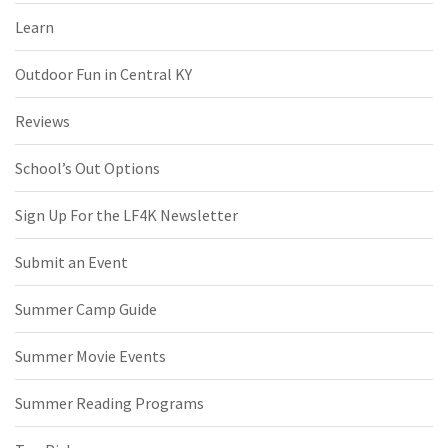
Learn
Outdoor Fun in Central KY
Reviews
School’s Out Options
Sign Up For the LF4K Newsletter
Submit an Event
Summer Camp Guide
Summer Movie Events
Summer Reading Programs