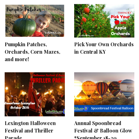
Pumpkin Patches,
Pick Your Own Orchards
Orchards, Corn Mazes,
in Central KY
and more!
Lexington Halloween
Annual Spoonbread
Festival and Thriller
Festival & Balloon Glow
Parade
*September 18-20