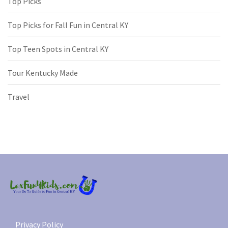
Top Picks
Top Picks for Fall Fun in Central KY
Top Teen Spots in Central KY
Tour Kentucky Made
Travel
Privacy Policy