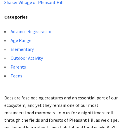
Shaker Village of Pleasant Hill
Categories
Advance Registration
Age Range
Elementary
Outdoor Activity
Parents
Teens
Bats are fascinating creatures and an essential part of our
ecosystem, and yet they remain one of our most
misunderstood mammals. Join us for a nighttime stroll
through the fields and forests of Pleasant Hill as we dispel
myths and learn about their habitat and food needs. We’ll