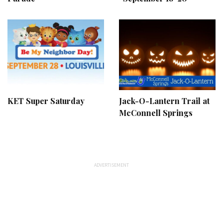
KET Super Saturday
Jack-O-Lantern Trail at
McConnell Springs