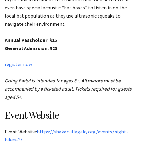
even have special acoustic “bat boxes” to listen in on the
local bat population as they use ultrasonic squeaks to
navigate their environment.
Annual Passholder: $15
General Admission: $25
register now
Going Batty! is intended for ages 8+. All minors must be
accompanied by a ticketed adult. Tickets required for guests
aged 5+.
Event Website
Event Website:
https://shakervillageky.org/events/night-
hikes-3/