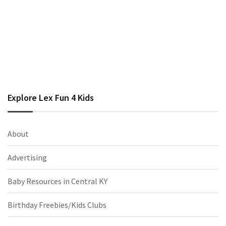
Explore Lex Fun 4 Kids
About
Advertising
Baby Resources in Central KY
Birthday Freebies/Kids Clubs