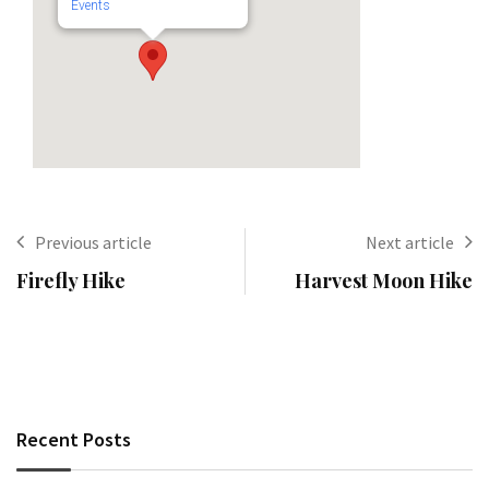
Events
Previous article
Next article
Firefly Hike
Harvest Moon Hike
Recent Posts