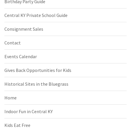
Birthday Party Guide
Central KY Private School Guide
Consignment Sales
Contact
Events Calendar
Gives Back Opportunities for Kids
Historical Sites in the Bluegrass
Home
Indoor Fun in Central KY
Kids Eat Free