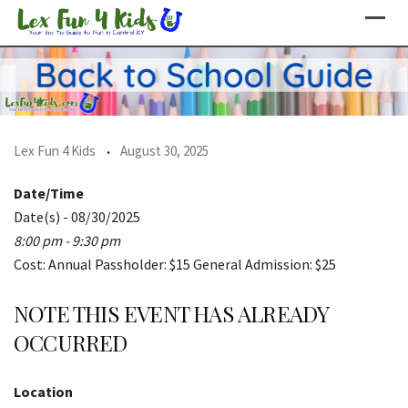
Skip
to
content
Lex Fun 4 Kids
August 30, 2025
Date/Time
Date(s) - 08/30/2025
8:00 pm - 9:30 pm
Cost: Annual Passholder: $15 General Admission: $25
NOTE THIS EVENT HAS ALREADY
OCCURRED
Location