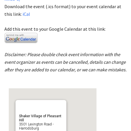
Download the event (.ics format) to your event calendar at
this link:
iCal
Add this event to your Google Calendar at this link:
Disclaimer: Please double check event information with the
event organizer as events can be cancelled, details can change
after they are added to our calendar, or we can make mistakes.
Shaker Village of Pleasant
Hill
3501 Lexington Road -
Harrodsburg