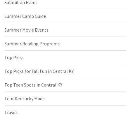
Submit an Event
Summer Camp Guide
Summer Movie Events
Summer Reading Programs
Top Picks
Top Picks for Fall Fun in Central KY
Top Teen Spots in Central KY
Tour Kentucky Made
Travel