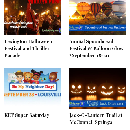
Lexington Halloween
Annual Spoonbread
Festival and Thriller
Festival & Balloon Glow
Parade
*September 18-20
KET Super Saturday
Jack-O-Lantern Trail at
McConnell Springs