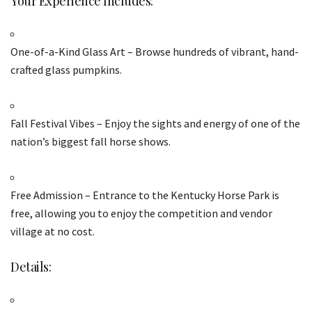
Your Experience Includes:
One-of-a-Kind Glass Art – Browse hundreds of vibrant, hand-
crafted glass pumpkins.
Fall Festival Vibes – Enjoy the sights and energy of one of the
nation’s biggest fall horse shows.
Free Admission – Entrance to the Kentucky Horse Park is
free, allowing you to enjoy the competition and vendor
village at no cost.
Details: