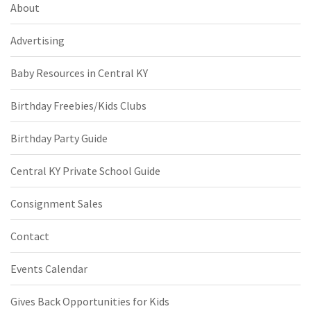
About
Advertising
Baby Resources in Central KY
Birthday Freebies/Kids Clubs
Birthday Party Guide
Central KY Private School Guide
Consignment Sales
Contact
Events Calendar
Gives Back Opportunities for Kids