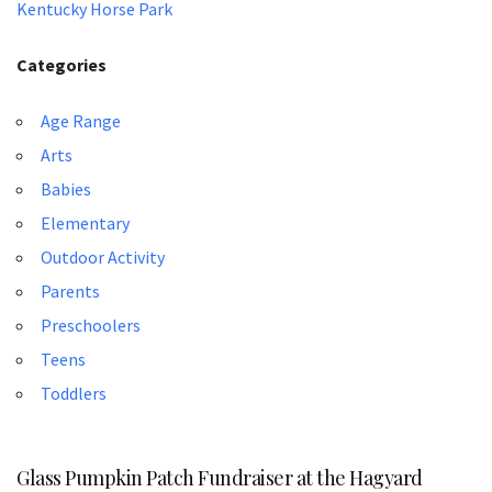
Kentucky Horse Park
Categories
Age Range
Arts
Babies
Elementary
Outdoor Activity
Parents
Preschoolers
Teens
Toddlers
Glass Pumpkin Patch Fundraiser at the Hagyard