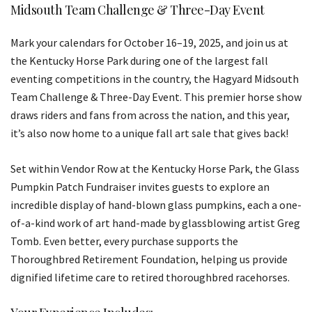
Midsouth Team Challenge & Three-Day Event
Mark your calendars for October 16–19, 2025, and join us at
the Kentucky Horse Park during one of the largest fall
eventing competitions in the country, the Hagyard Midsouth
Team Challenge & Three-Day Event. This premier horse show
draws riders and fans from across the nation, and this year,
it’s also now home to a unique fall art sale that gives back!
Set within Vendor Row at the Kentucky Horse Park, the Glass
Pumpkin Patch Fundraiser invites guests to explore an
incredible display of hand-blown glass pumpkins, each a one-
of-a-kind work of art hand-made by glassblowing artist Greg
Tomb. Even better, every purchase supports the
Thoroughbred Retirement Foundation, helping us provide
dignified lifetime care to retired thoroughbred racehorses.