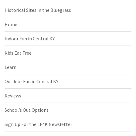
Historical Sites in the Bluegrass
Home
Indoor Fun in Central KY
Kids Eat Free
Learn
Outdoor Fun in Central KY
Reviews
School’s Out Options
Sign Up For the LF4K Newsletter