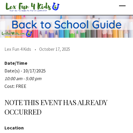
Skip
to
content
Lex Fun 4 Kids
October 17, 2025
Date/Time
Date(s) - 10/17/2025
10:00 am - 5:00 pm
Cost: FREE
NOTE THIS EVENT HAS ALREADY
OCCURRED
Location