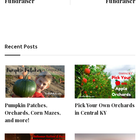
Fundraiser
Fundraiser
Recent Posts
Pumpkin Patches,
Pick Your Own Orchards
Orchards, Corn Mazes,
in Central KY
and more!