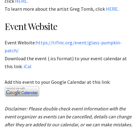
click
HERE
.
To learn more about the artist Greg Tomb, click
HERE
.
Event Website
Event Website:
https://trfinc.org/event/glass-pumpkin-
patch/
Download the event (.ics format) to your event calendar at
this link:
iCal
Add this event to your Google Calendar at this link:
Disclaimer: Please double check event information with the
event organizer as events can be cancelled, details can change
after they are added to our calendar, or we can make mistakes.