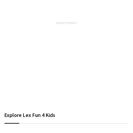
Explore Lex Fun 4 Kids