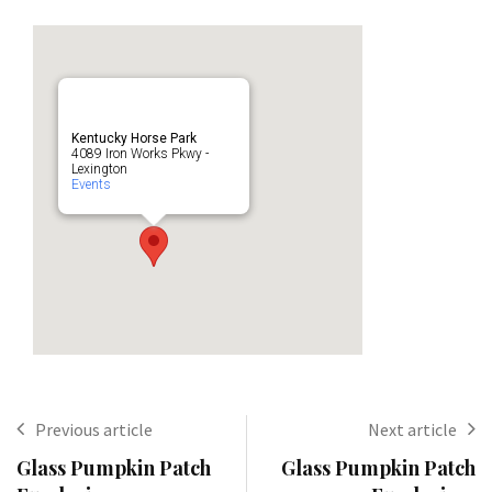
Kentucky Horse Park
4089 Iron Works Pkwy -
Lexington
Events
Previous article
Next article
Glass Pumpkin Patch
Glass Pumpkin Patch