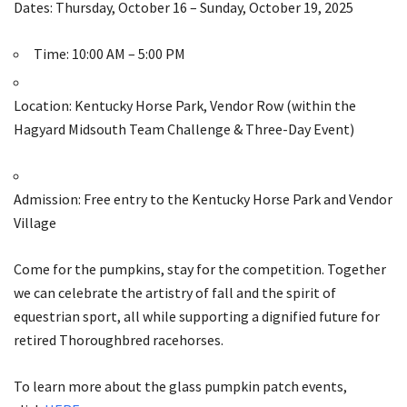
Dates: Thursday, October 16 – Sunday, October 19, 2025
Time: 10:00 AM – 5:00 PM
Location: Kentucky Horse Park, Vendor Row (within the
Hagyard Midsouth Team Challenge & Three-Day Event)
Admission: Free entry to the Kentucky Horse Park and Vendor
Village
Come for the pumpkins, stay for the competition. Together
we can celebrate the artistry of fall and the spirit of
equestrian sport, all while supporting a dignified future for
retired Thoroughbred racehorses.
To learn more about the glass pumpkin patch events,