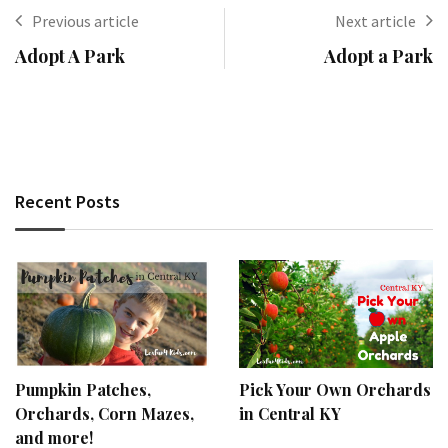
Previous article
Next article
Adopt A Park
Adopt a Park
Recent Posts
Pumpkin Patches,
Pick Your Own Orchards
Orchards, Corn Mazes,
in Central KY
and more!