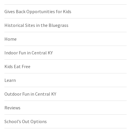
Gives Back Opportunities for Kids
Historical Sites in the Bluegrass
Home
Indoor Fun in Central KY
Kids Eat Free
Learn
Outdoor Fun in Central KY
Reviews
School’s Out Options