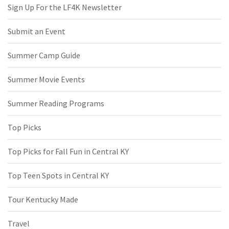
Sign Up For the LF4K Newsletter
Submit an Event
Summer Camp Guide
Summer Movie Events
Summer Reading Programs
Top Picks
Top Picks for Fall Fun in Central KY
Top Teen Spots in Central KY
Tour Kentucky Made
Travel