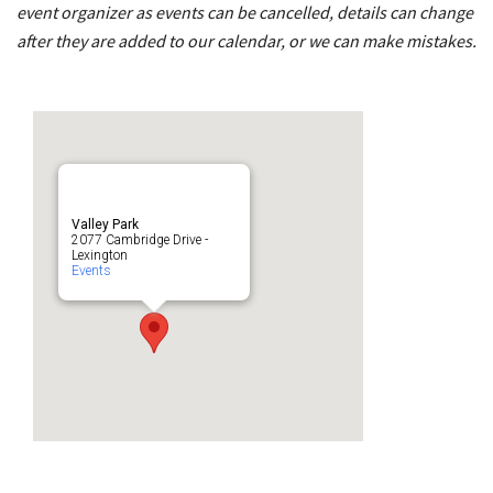
event organizer as events can be cancelled, details can change
after they are added to our calendar, or we can make mistakes.
Valley Park
2077 Cambridge Drive -
Lexington
Events