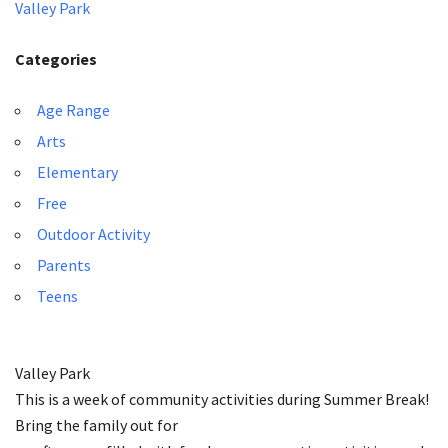
Valley Park
Categories
Age Range
Arts
Elementary
Free
Outdoor Activity
Parents
Teens
Valley Park
This is a week of community activities during Summer Break!
Bring the family out for