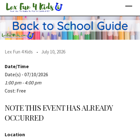
Skip
to
content
Lex Fun 4 Kids
July 10, 2026
Date/Time
Date(s) - 07/10/2026
1:00 pm - 4:00 pm
Cost: Free
NOTE THIS EVENT HAS ALREADY
OCCURRED
Location