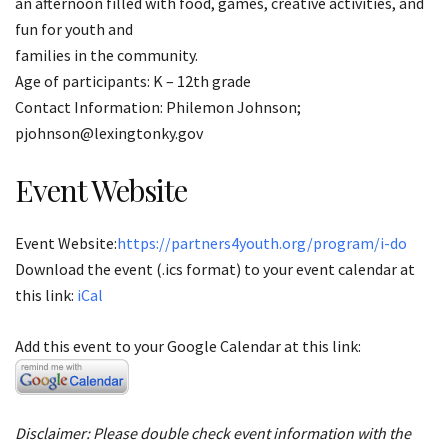
an afternoon filled with food, games, creative activities, and
fun for youth and
families in the community.
Age of participants: K – 12th grade
Contact Information: Philemon Johnson;
pjohnson@lexingtonky.gov
Event Website
Event Website:
https://partners4youth.org/program/i-do
Download the event (.ics format) to your event calendar at
this link:
iCal
Add this event to your Google Calendar at this link:
Disclaimer: Please double check event information with the