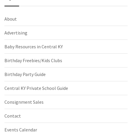
About
Advertising
Baby Resources in Central KY
Birthday Freebies/Kids Clubs
Birthday Party Guide
Central KY Private School Guide
Consignment Sales
Contact
Events Calendar