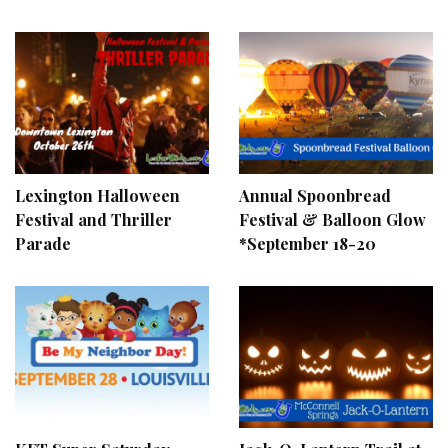
Lexington Halloween
Annual Spoonbread
Festival and Thriller
Festival & Balloon Glow
Parade
*September 18-20