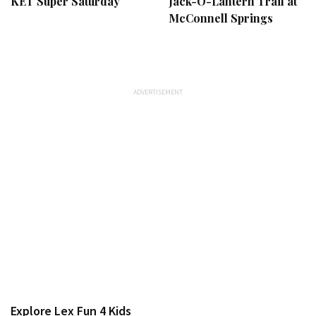
KET Super Saturday
Jack-O-Lantern Trail at
McConnell Springs
Explore Lex Fun 4 Kids