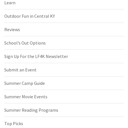
Learn
Outdoor Fun in Central KY
Reviews
School’s Out Options
Sign Up For the LF4K Newsletter
Submit an Event
Summer Camp Guide
Summer Movie Events
Summer Reading Programs
Top Picks