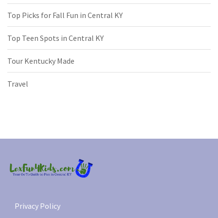
Top Picks for Fall Fun in Central KY
Top Teen Spots in Central KY
Tour Kentucky Made
Travel
Privacy Policy