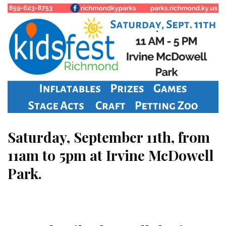
Saturday, September 11th, from
11am to 5pm at Irvine McDowell
Park.