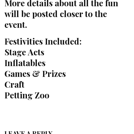
More details about all the fun
will be posted closer to the
event.
Festivities Included:
Stage Acts
Inflatables
Games & Prizes
Craft
Petting Zoo
LEAVE A REPLY