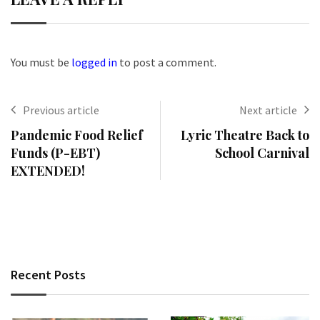
You must be
logged in
to post a comment.
Previous article
Next article
Pandemic Food Relief
Lyric Theatre Back to
Funds (P-EBT)
School Carnival
EXTENDED!
Recent Posts