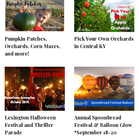
Pumpkin Patches,
Pick Your Own Orchards
Orchards, Corn Mazes,
in Central KY
and more!
Lexington Halloween
Annual Spoonbread
Festival and Thriller
Festival & Balloon Glow
Parade
*September 18-20