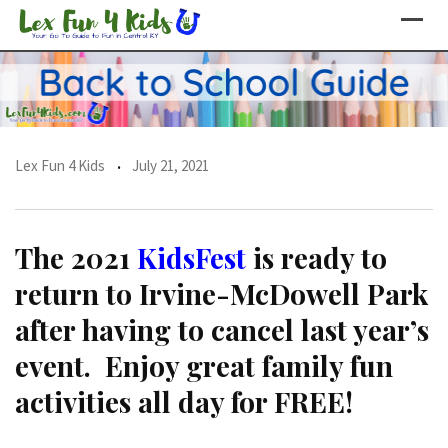
Skip
to
content
Lex Fun 4 Kids
July 21, 2021
The 2021
KidsFest
is ready to
return to Irvine-McDowell Park
after having to cancel last year’s
event. Enjoy great family fun
activities all day for FREE!