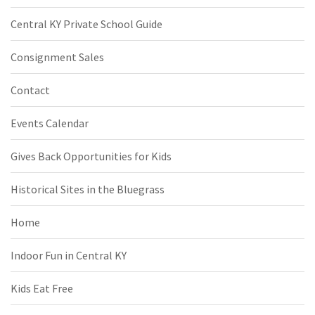
Central KY Private School Guide
Consignment Sales
Contact
Events Calendar
Gives Back Opportunities for Kids
Historical Sites in the Bluegrass
Home
Indoor Fun in Central KY
Kids Eat Free