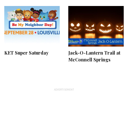
KET Super Saturday
Jack-O-Lantern Trail at
McConnell Springs