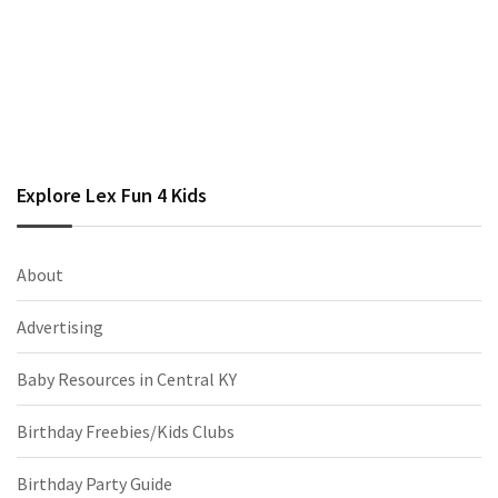
Explore Lex Fun 4 Kids
About
Advertising
Baby Resources in Central KY
Birthday Freebies/Kids Clubs
Birthday Party Guide