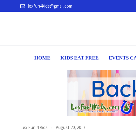
Skip
lexfun4kids@gmail.com
to
content
HOME
KIDS EAT FREE
EVENTS C
Lex Fun 4 Kids
August 20, 2017