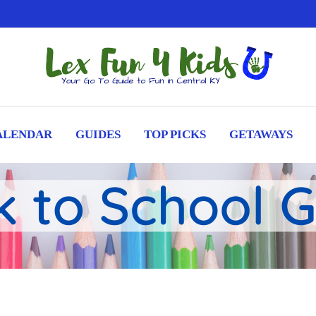
ALENDAR
GUIDES
TOP PICKS
GETAWAYS