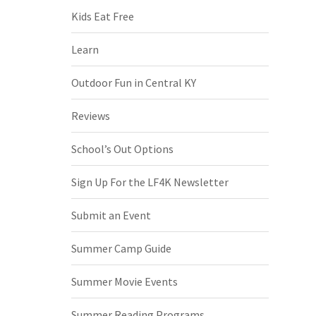
Kids Eat Free
Learn
Outdoor Fun in Central KY
Reviews
School’s Out Options
Sign Up For the LF4K Newsletter
Submit an Event
Summer Camp Guide
Summer Movie Events
Summer Reading Programs