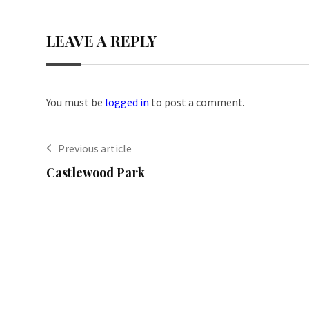
LEAVE A REPLY
You must be
logged in
to post a comment.
Previous article
Castlewood Park