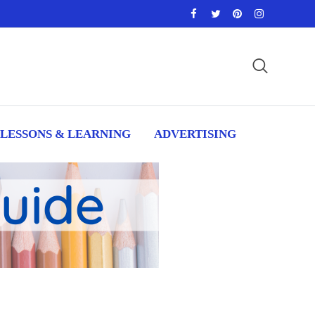
LESSONS & LEARNING
ADVERTISING