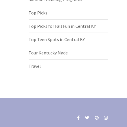
Top Picks
Top Picks for Fall Fun in Central KY
Top Teen Spots in Central KY
Tour Kentucky Made
Travel