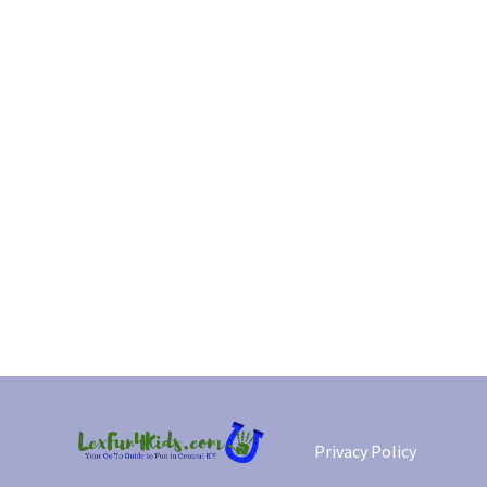
Privacy Policy