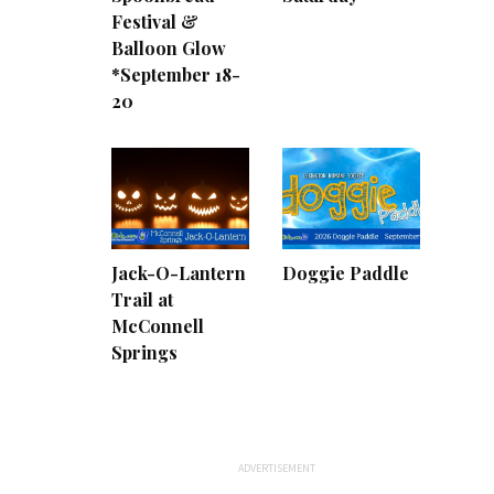
Festival &
Balloon Glow
*September 18-
20
Jack-O-Lantern
Doggie Paddle
Trail at
McConnell
Springs