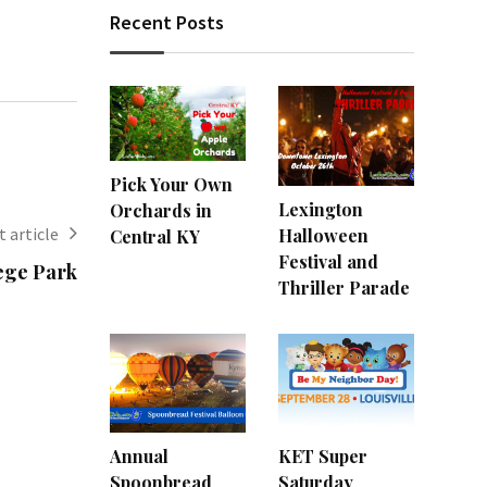
Recent Posts
Pick Your Own
Lexington
Orchards in
 article
Halloween
Central KY
Festival and
ege Park
Thriller Parade
Annual
KET Super
Spoonbread
Saturday