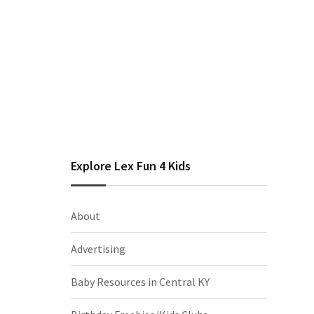
Explore Lex Fun 4 Kids
About
Advertising
Baby Resources in Central KY