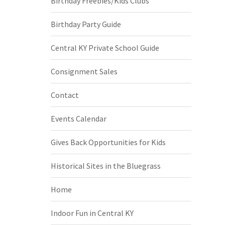
Birthday Freebies/Kids Clubs
Birthday Party Guide
Central KY Private School Guide
Consignment Sales
Contact
Events Calendar
Gives Back Opportunities for Kids
Historical Sites in the Bluegrass
Home
Indoor Fun in Central KY