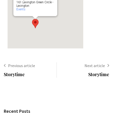
161 Lexington Green Circle -
Lexington
Events
Previous article
Next article
Storytime
Storytime
Recent Posts