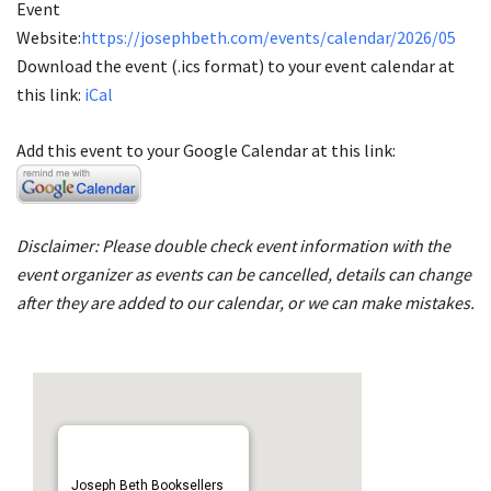
Event
Website:
https://josephbeth.com/events/calendar/2026/05
Download the event (.ics format) to your event calendar at
this link:
iCal
Add this event to your Google Calendar at this link:
Disclaimer: Please double check event information with the
event organizer as events can be cancelled, details can change
after they are added to our calendar, or we can make mistakes.
Joseph Beth Booksellers