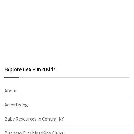
Explore Lex Fun 4 Kids
About
Advertising
Baby Resources in Central KY
Birthday Freebies/Kids Clubs