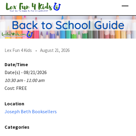
Skip
to
content
Lex Fun 4 Kids
August 21, 2026
Date/Time
Date(s) - 08/21/2026
10:30 am - 11:00 am
Cost: FREE
Location
Joseph Beth Booksellers
Categories