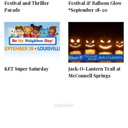
Festival and Thriller
Festival & Balloon Glow
Parade
*September 18-20
KET Super Saturday
Jack-O-Lantern Trail at
McConnell Springs