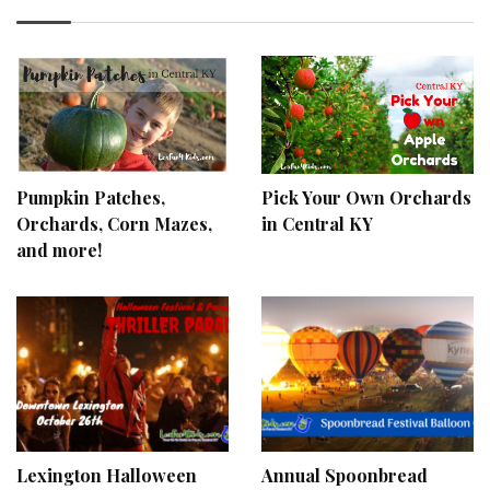
Pumpkin Patches,
Pick Your Own Orchards
Orchards, Corn Mazes,
in Central KY
and more!
Lexington Halloween
Annual Spoonbread