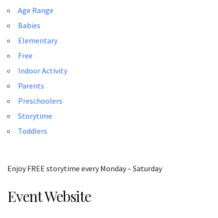
Age Range
Babies
Elementary
Free
Indoor Activity
Parents
Preschoolers
Storytime
Toddlers
Enjoy FREE storytime every Monday – Saturday
Event Website