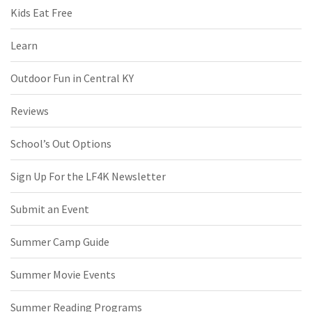
Kids Eat Free
Learn
Outdoor Fun in Central KY
Reviews
School’s Out Options
Sign Up For the LF4K Newsletter
Submit an Event
Summer Camp Guide
Summer Movie Events
Summer Reading Programs