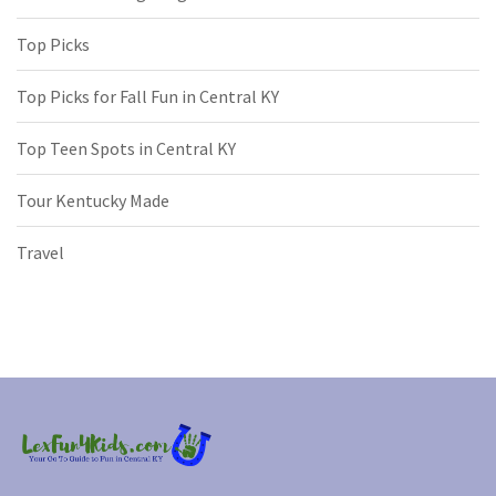
Top Picks
Top Picks for Fall Fun in Central KY
Top Teen Spots in Central KY
Tour Kentucky Made
Travel