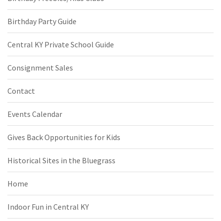
Birthday Party Guide
Central KY Private School Guide
Consignment Sales
Contact
Events Calendar
Gives Back Opportunities for Kids
Historical Sites in the Bluegrass
Home
Indoor Fun in Central KY