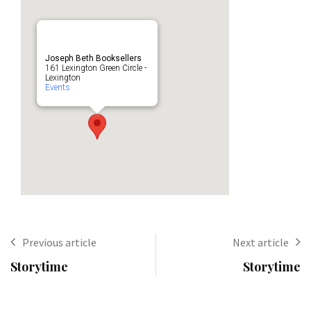
Joseph Beth Booksellers
161 Lexington Green Circle -
Lexington
Events
Previous article
Next article
Storytime
Storytime