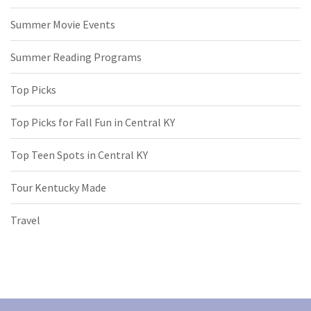
Summer Movie Events
Summer Reading Programs
Top Picks
Top Picks for Fall Fun in Central KY
Top Teen Spots in Central KY
Tour Kentucky Made
Travel