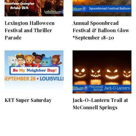
Lexington Halloween
Annual Spoonbread
Festival and Thriller
Festival & Balloon Glow
Parade
*September 18-20
KET Super Saturday
Jack-O-Lantern Trail at
McConnell Springs