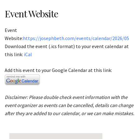
Event Website
Event
Website:
https://josephbeth.com/events/calendar/2026/05
Download the event (.ics format) to your event calendar at
this link:
iCal
Add this event to your Google Calendar at this link:
Disclaimer: Please double check event information with the
event organizer as events can be cancelled, details can change
after they are added to our calendar, or we can make mistakes.