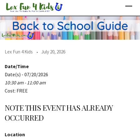
Skip
to
content
Lex Fun 4 Kids
July 20, 2026
Date/Time
Date(s) - 07/20/2026
10:30 am - 11:00 am
Cost: FREE
NOTE THIS EVENT HAS ALREADY
OCCURRED
Location