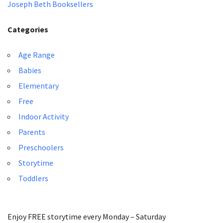
Joseph Beth Booksellers
Categories
Age Range
Babies
Elementary
Free
Indoor Activity
Parents
Preschoolers
Storytime
Toddlers
Enjoy FREE storytime every Monday – Saturday