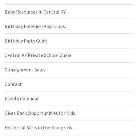
Baby Resources in Central KY
Birthday Freebies/Kids Clubs
Birthday Party Guide
Central KY Private School Guide
Consignment Sales
Contact
Events Calendar
Gives Back Opportunities for Kids
Historical Sites in the Bluegrass