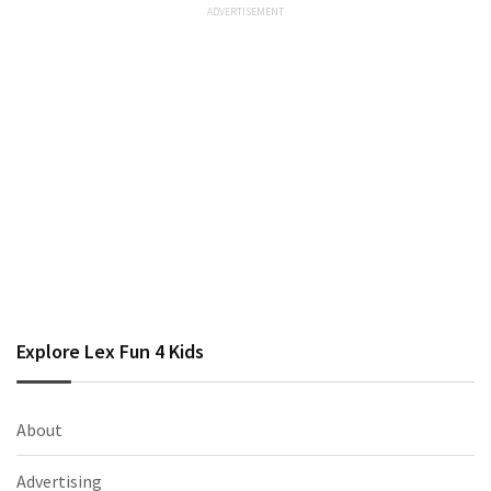
Explore Lex Fun 4 Kids
About
Advertising