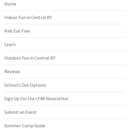
Home
Indoor Fun in Central KY
Kids Eat Free
Learn
Outdoor Fun in Central KY
Reviews
School’s Out Options
Sign Up For the LF4K Newsletter
Submit an Event
Summer Camp Guide