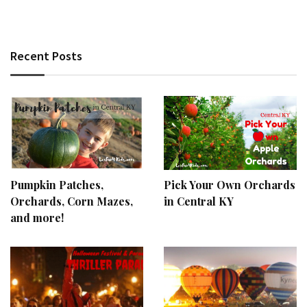
Recent Posts
Pumpkin Patches,
Pick Your Own Orchards
Orchards, Corn Mazes,
in Central KY
and more!