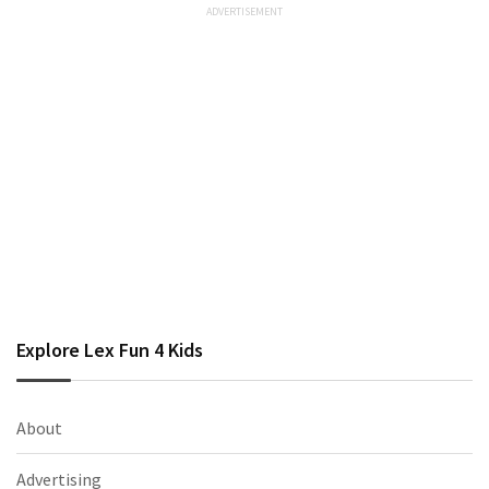
Explore Lex Fun 4 Kids
About
Advertising