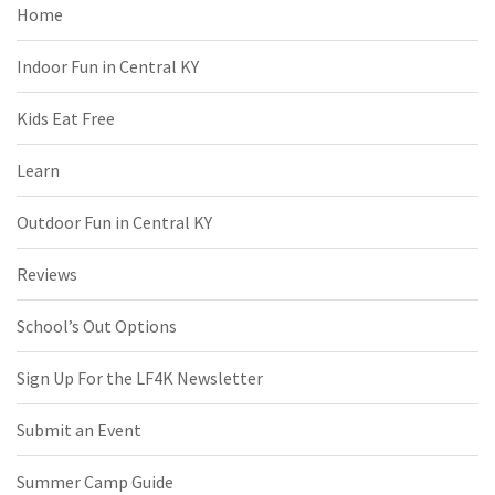
Home
Indoor Fun in Central KY
Kids Eat Free
Learn
Outdoor Fun in Central KY
Reviews
School’s Out Options
Sign Up For the LF4K Newsletter
Submit an Event
Summer Camp Guide