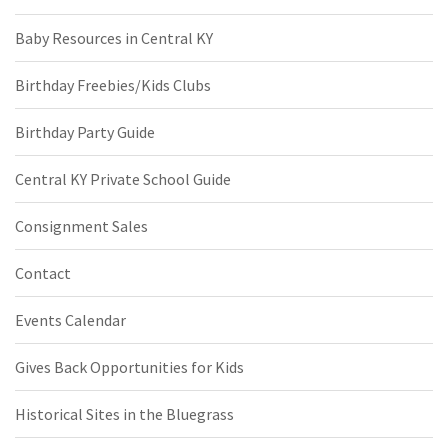
Baby Resources in Central KY
Birthday Freebies/Kids Clubs
Birthday Party Guide
Central KY Private School Guide
Consignment Sales
Contact
Events Calendar
Gives Back Opportunities for Kids
Historical Sites in the Bluegrass