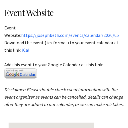
Event Website
Event
Website:
https://josephbeth.com/events/calendar/2026/05
Download the event (.ics format) to your event calendar at
this link:
iCal
Add this event to your Google Calendar at this link:
Disclaimer: Please double check event information with the
event organizer as events can be cancelled, details can change
after they are added to our calendar, or we can make mistakes.