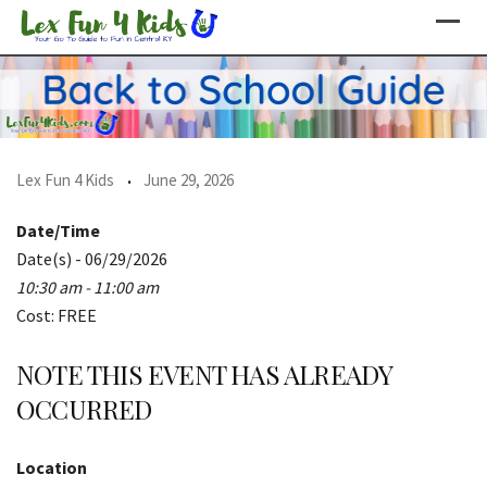
Skip
to
content
Lex Fun 4 Kids
June 29, 2026
Date/Time
Date(s) - 06/29/2026
10:30 am - 11:00 am
Cost: FREE
NOTE THIS EVENT HAS ALREADY
OCCURRED
Location