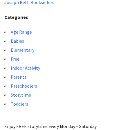
Joseph Beth Booksellers
Categories
Age Range
Babies
Elementary
Free
Indoor Activity
Parents
Preschoolers
Storytime
Toddlers
Enjoy FREE storytime every Monday – Saturday