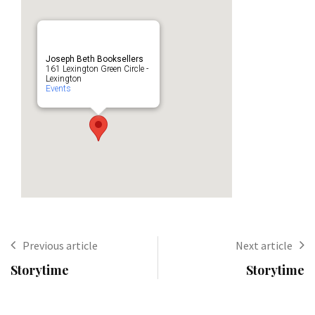
Joseph Beth Booksellers
161 Lexington Green Circle -
Lexington
Events
Previous article
Next article
Storytime
Storytime