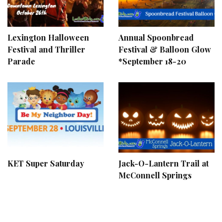
Lexington Halloween
Annual Spoonbread
Festival and Thriller
Festival & Balloon Glow
Parade
*September 18-20
KET Super Saturday
Jack-O-Lantern Trail at
McConnell Springs