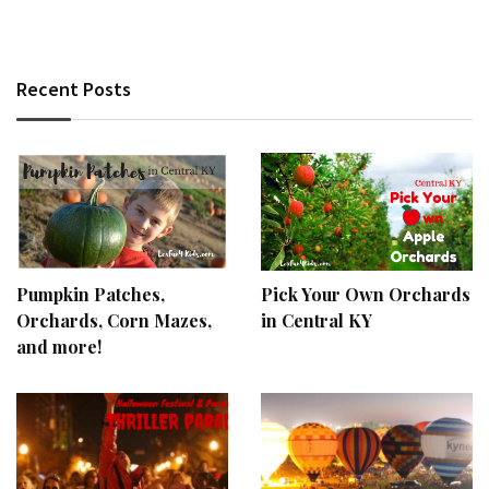
Recent Posts
Pumpkin Patches,
Pick Your Own Orchards
Orchards, Corn Mazes,
in Central KY
and more!