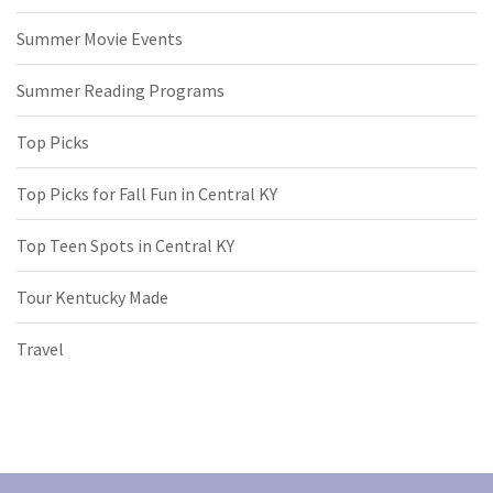
Summer Movie Events
Summer Reading Programs
Top Picks
Top Picks for Fall Fun in Central KY
Top Teen Spots in Central KY
Tour Kentucky Made
Travel