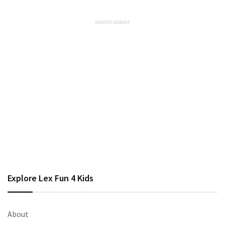
Explore Lex Fun 4 Kids
About