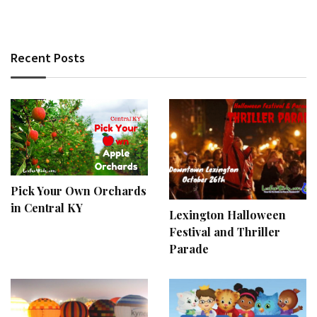
Recent Posts
Pick Your Own Orchards
in Central KY
Lexington Halloween
Festival and Thriller
Parade