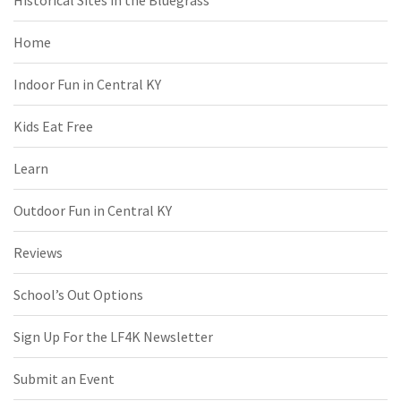
Historical Sites in the Bluegrass
Home
Indoor Fun in Central KY
Kids Eat Free
Learn
Outdoor Fun in Central KY
Reviews
School’s Out Options
Sign Up For the LF4K Newsletter
Submit an Event