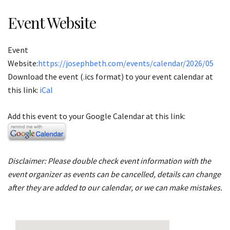
Event Website
Event
Website:
https://josephbeth.com/events/calendar/2026/05
Download the event (.ics format) to your event calendar at
this link:
iCal
Add this event to your Google Calendar at this link:
Disclaimer: Please double check event information with the
event organizer as events can be cancelled, details can change
after they are added to our calendar, or we can make mistakes.