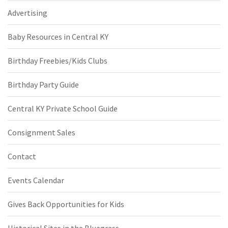
Advertising
Baby Resources in Central KY
Birthday Freebies/Kids Clubs
Birthday Party Guide
Central KY Private School Guide
Consignment Sales
Contact
Events Calendar
Gives Back Opportunities for Kids