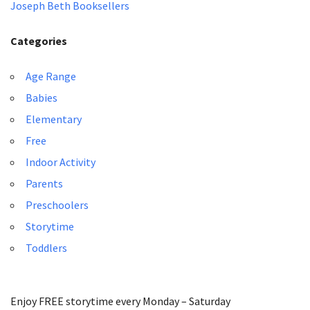
Joseph Beth Booksellers
Categories
Age Range
Babies
Elementary
Free
Indoor Activity
Parents
Preschoolers
Storytime
Toddlers
Enjoy FREE storytime every Monday – Saturday