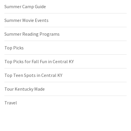
Summer Camp Guide
Summer Movie Events
Summer Reading Programs
Top Picks
Top Picks for Fall Fun in Central KY
Top Teen Spots in Central KY
Tour Kentucky Made
Travel