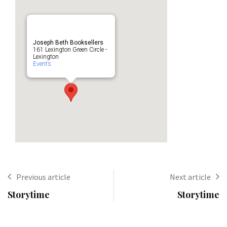
Joseph Beth Booksellers
161 Lexington Green Circle -
Lexington
Events
Previous article
Next article
Storytime
Storytime