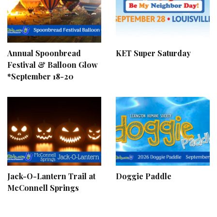
Annual Spoonbread
KET Super Saturday
Festival & Balloon Glow
*September 18-20
Jack-O-Lantern Trail at
Doggie Paddle
McConnell Springs