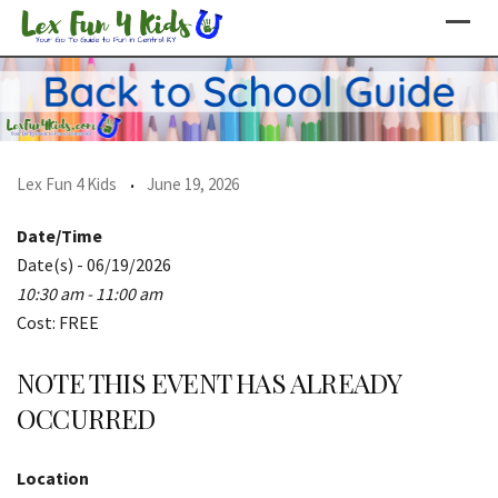
Skip
to
content
Lex Fun 4 Kids
June 19, 2026
Date/Time
Date(s) - 06/19/2026
10:30 am - 11:00 am
Cost: FREE
NOTE THIS EVENT HAS ALREADY
OCCURRED
Location