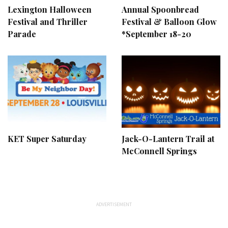
Lexington Halloween
Annual Spoonbread
Festival and Thriller
Festival & Balloon Glow
Parade
*September 18-20
KET Super Saturday
Jack-O-Lantern Trail at
McConnell Springs