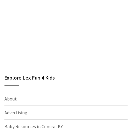
Explore Lex Fun 4 Kids
About
Advertising
Baby Resources in Central KY