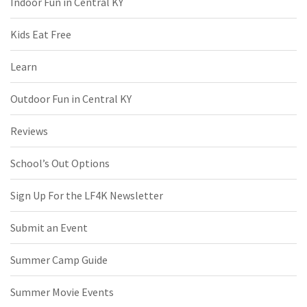
Indoor Fun in Central KY
Kids Eat Free
Learn
Outdoor Fun in Central KY
Reviews
School’s Out Options
Sign Up For the LF4K Newsletter
Submit an Event
Summer Camp Guide
Summer Movie Events