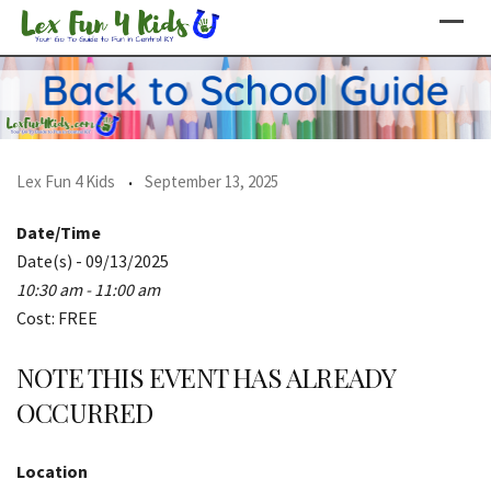
Skip
to
content
Lex Fun 4 Kids
September 13, 2025
Date/Time
Date(s) - 09/13/2025
10:30 am - 11:00 am
Cost: FREE
NOTE THIS EVENT HAS ALREADY
OCCURRED
Location