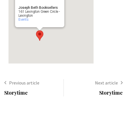
Joseph Beth Booksellers
161 Lexington Green Circle -
Lexington
Events
Previous article
Next article
Storytime
Storytime