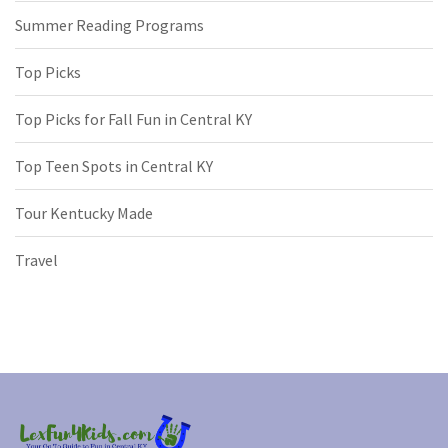
Summer Reading Programs
Top Picks
Top Picks for Fall Fun in Central KY
Top Teen Spots in Central KY
Tour Kentucky Made
Travel