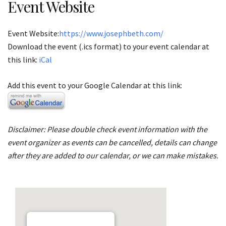
Event Website
Event Website:
https://www.josephbeth.com/
Download the event (.ics format) to your event calendar at
this link:
iCal
Add this event to your Google Calendar at this link:
Disclaimer: Please double check event information with the
event organizer as events can be cancelled, details can change
after they are added to our calendar, or we can make mistakes.