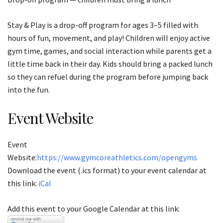
Stay & Play is a drop-off program for ages 3–5 filled with
hours of fun, movement, and play! Children will enjoy active
gym time, games, and social interaction while parents get a
little time back in their day. Kids should bring a packed lunch
so they can refuel during the program before jumping back
into the fun.
Event Website
Event
Website:
https://www.gymcoreathletics.com/opengyms
Download the event (.ics format) to your event calendar at
this link:
iCal
Add this event to your Google Calendar at this link: