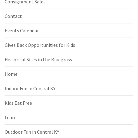
Consignment Sales
Contact
Events Calendar
Gives Back Opportunities for Kids
Historical Sites in the Bluegrass
Home
Indoor Fun in Central KY
Kids Eat Free
Learn
Outdoor Fun in Central KY