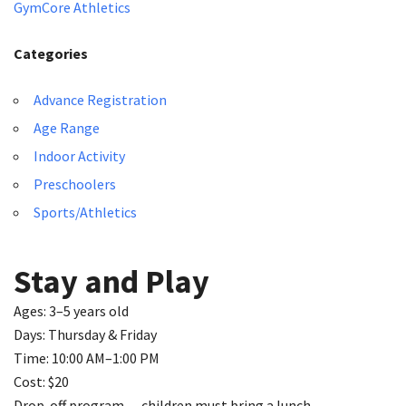
GymCore Athletics
Categories
Advance Registration
Age Range
Indoor Activity
Preschoolers
Sports/Athletics
Stay and Play
Ages: 3–5 years old
Days: Thursday & Friday
Time: 10:00 AM–1:00 PM
Cost: $20
Drop-off program — children must bring a lunch