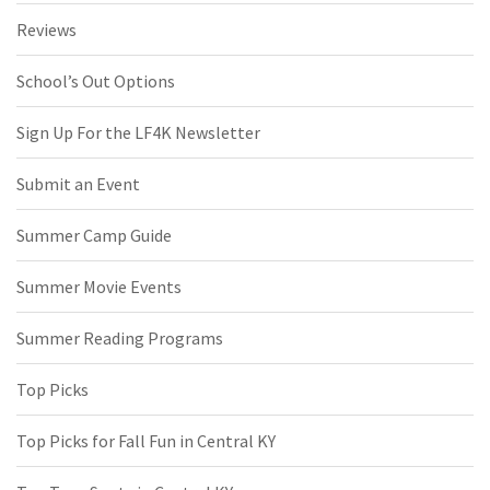
Reviews
School’s Out Options
Sign Up For the LF4K Newsletter
Submit an Event
Summer Camp Guide
Summer Movie Events
Summer Reading Programs
Top Picks
Top Picks for Fall Fun in Central KY