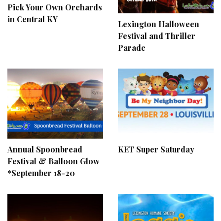
Pick Your Own Orchards
in Central KY
Lexington Halloween
Festival and Thriller
Parade
Annual Spoonbread
KET Super Saturday
Festival & Balloon Glow
*September 18-20