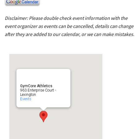
Disclaimer: Please double check event information with the
event organizer as events can be cancelled, details can change
after they are added to our calendar, or we can make mistakes.
GymCore Athletics
963 Enterprise Court -
Lexington
Events