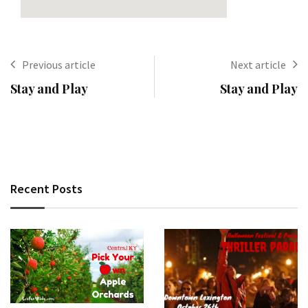
Previous article
Next article
Stay and Play
Stay and Play
Recent Posts