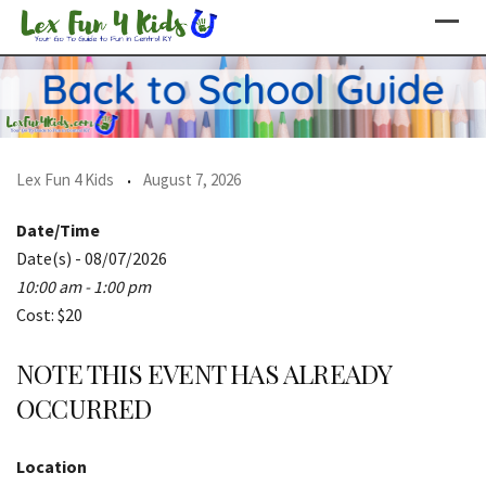
Skip
to
content
Lex Fun 4 Kids
August 7, 2026
Date/Time
Date(s) - 08/07/2026
10:00 am - 1:00 pm
Cost: $20
NOTE THIS EVENT HAS ALREADY
OCCURRED
Location