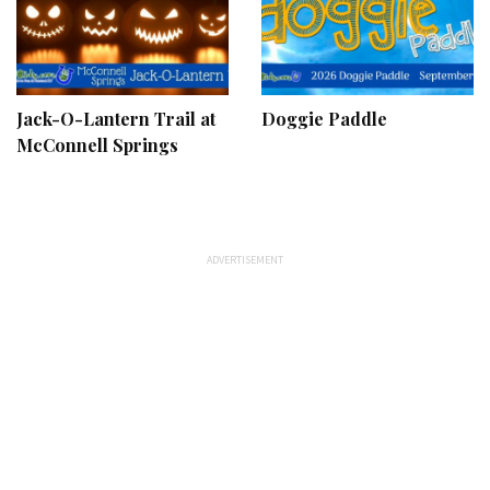
Jack-O-Lantern Trail at
Doggie Paddle
McConnell Springs