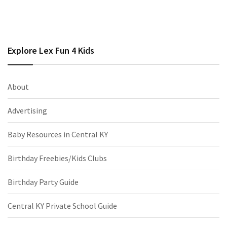
Explore Lex Fun 4 Kids
About
Advertising
Baby Resources in Central KY
Birthday Freebies/Kids Clubs
Birthday Party Guide
Central KY Private School Guide