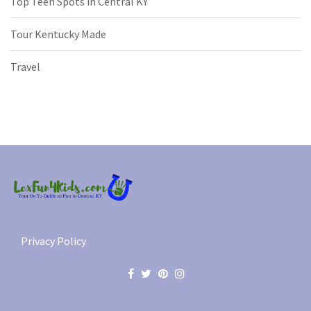
Top Teen Spots in Central KY
Tour Kentucky Made
Travel
Privacy Policy