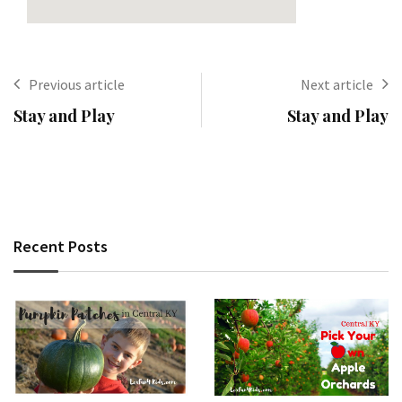
Previous article
Next article
Stay and Play
Stay and Play
Recent Posts