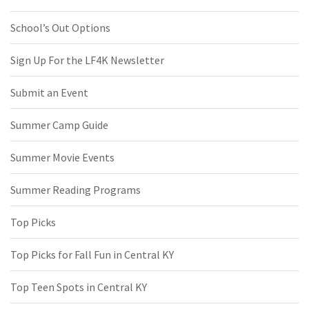
School’s Out Options
Sign Up For the LF4K Newsletter
Submit an Event
Summer Camp Guide
Summer Movie Events
Summer Reading Programs
Top Picks
Top Picks for Fall Fun in Central KY
Top Teen Spots in Central KY