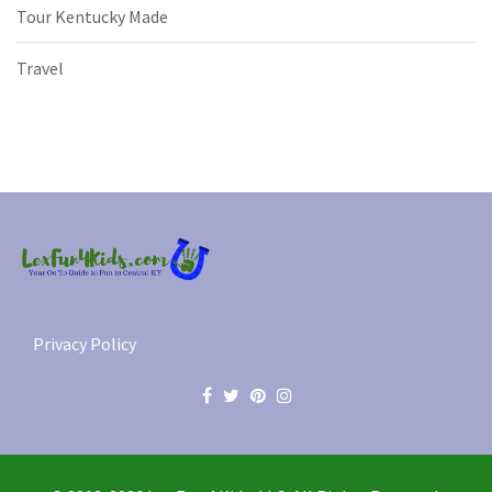
Tour Kentucky Made
Travel
Privacy Policy