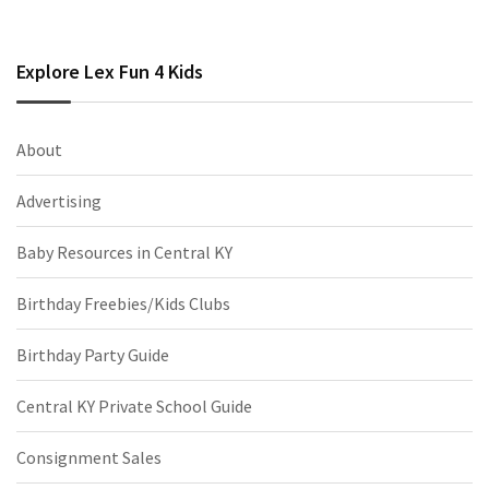
Explore Lex Fun 4 Kids
About
Advertising
Baby Resources in Central KY
Birthday Freebies/Kids Clubs
Birthday Party Guide
Central KY Private School Guide
Consignment Sales