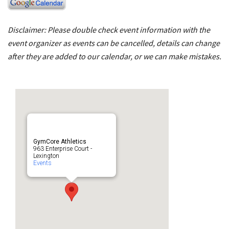
Disclaimer: Please double check event information with the
event organizer as events can be cancelled, details can change
after they are added to our calendar, or we can make mistakes.
GymCore Athletics
963 Enterprise Court -
Lexington
Events