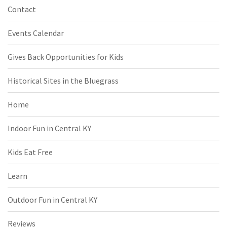
Contact
Events Calendar
Gives Back Opportunities for Kids
Historical Sites in the Bluegrass
Home
Indoor Fun in Central KY
Kids Eat Free
Learn
Outdoor Fun in Central KY
Reviews