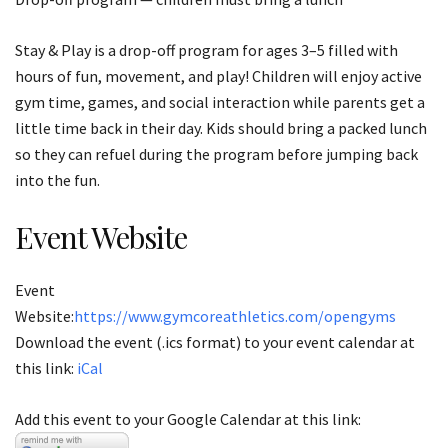
Stay & Play is a drop-off program for ages 3–5 filled with
hours of fun, movement, and play! Children will enjoy active
gym time, games, and social interaction while parents get a
little time back in their day. Kids should bring a packed lunch
so they can refuel during the program before jumping back
into the fun.
Event Website
Event
Website:
https://www.gymcoreathletics.com/opengyms
Download the event (.ics format) to your event calendar at
this link:
iCal
Add this event to your Google Calendar at this link: