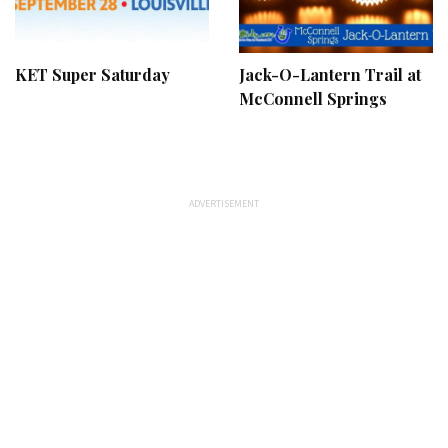
KET Super Saturday
Jack-O-Lantern Trail at
McConnell Springs