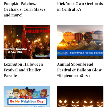
Pumpkin Patches,
Pick Your Own Orchards
Orchards, Corn Mazes,
in Central KY
and more!
Lexington Halloween
Annual Spoonbread
Festival and Thriller
Festival & Balloon Glow
Parade
*September 18-20