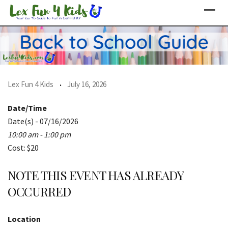
Skip
to
content
Lex Fun 4 Kids
July 16, 2026
Date/Time
Date(s) - 07/16/2026
10:00 am - 1:00 pm
Cost: $20
NOTE THIS EVENT HAS ALREADY
OCCURRED
Location