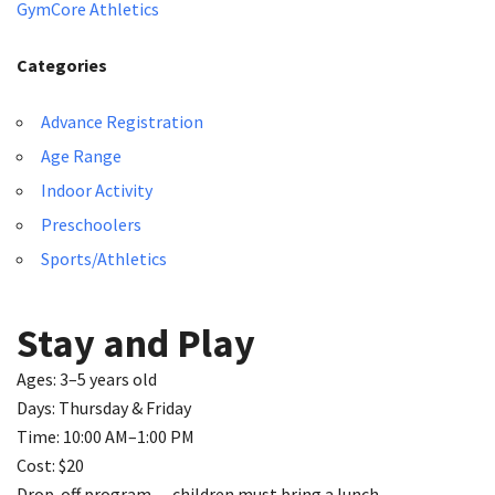
GymCore Athletics
Categories
Advance Registration
Age Range
Indoor Activity
Preschoolers
Sports/Athletics
Stay and Play
Ages: 3–5 years old
Days: Thursday & Friday
Time: 10:00 AM–1:00 PM
Cost: $20
Drop-off program — children must bring a lunch