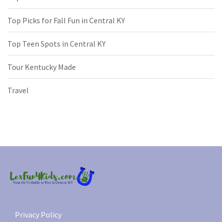
Top Picks for Fall Fun in Central KY
Top Teen Spots in Central KY
Tour Kentucky Made
Travel
Privacy Policy