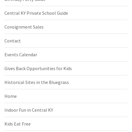
Central KY Private School Guide
Consignment Sales
Contact
Events Calendar
Gives Back Opportunities for Kids
Historical Sites in the Bluegrass
Home
Indoor Fun in Central KY
Kids Eat Free