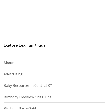
Explore Lex Fun 4 Kids
About
Advertising
Baby Resources in Central KY
Birthday Freebies/Kids Clubs
Birthday Party Guide