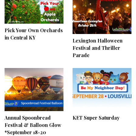
Pick Your Own Orchards
in Central KY
Lexington Halloween
Festival and Thriller
Parade
Annual Spoonbread
KET Super Saturday
Festival & Balloon Glow
*September 18-20