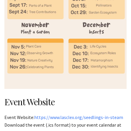
Event Website
Event Website:
https://www.lasclex.org/seedlings-in-steam
Download the event (.ics format) to your event calendar at