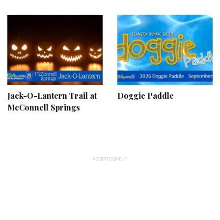
Jack-O-Lantern Trail at
Doggie Paddle
McConnell Springs