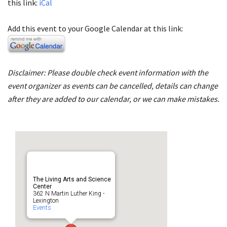
this link:
iCal
Add this event to your Google Calendar at this link:
Disclaimer: Please double check event information with the
event organizer as events can be cancelled, details can change
after they are added to our calendar, or we can make mistakes.
The Living Arts and Science
Center
362 N Martin Luther King -
Lexington
Events