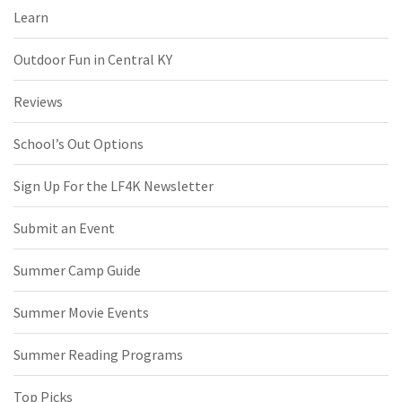
Learn
Outdoor Fun in Central KY
Reviews
School’s Out Options
Sign Up For the LF4K Newsletter
Submit an Event
Summer Camp Guide
Summer Movie Events
Summer Reading Programs
Top Picks