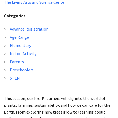
The Living Arts and Science Center
Categories
Advance Registration
Age Range
Elementary
Indoor Activity
Parents
Preschoolers
STEM
This season, our Pre-K learners will dig into the world of
plants, farming, sustainability, and how we can care for the
Earth. From exploring how trees grow to learning about