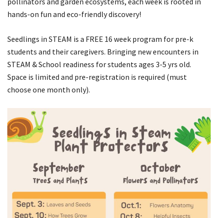
pollinators and garden ecosystems, each week is rooted in
hands-on fun and eco-friendly discovery!
Seedlings in STEAM is a
FREE
16 week program for pre-k
students and their caregivers. Bringing new encounters in
STEAM & School readiness for students ages 3-5 yrs old.
Space is limited and pre-registration is required (must
choose one month only).