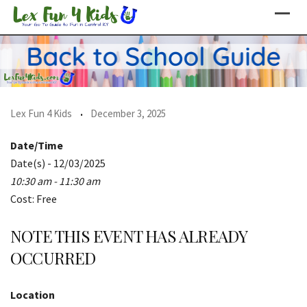
Skip
to
content
Lex Fun 4 Kids
December 3, 2025
Date/Time
Date(s) - 12/03/2025
10:30 am - 11:30 am
Cost: Free
NOTE THIS EVENT HAS ALREADY
OCCURRED
Location