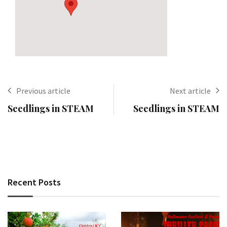
Previous article
Next article
Seedlings in STEAM
Seedlings in STEAM
Recent Posts