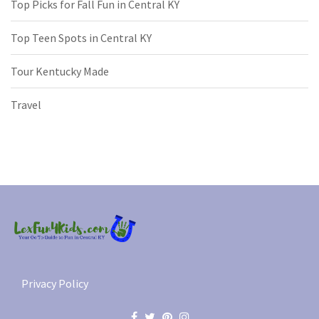
Top Picks for Fall Fun in Central KY
Top Teen Spots in Central KY
Tour Kentucky Made
Travel
Privacy Policy