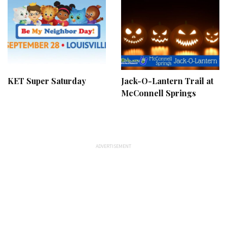
KET Super Saturday
Jack-O-Lantern Trail at
McConnell Springs