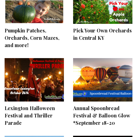
Pumpkin Patches,
Pick Your Own Orchards
Orchards, Corn Mazes,
in Central KY
and more!
Lexington Halloween
Annual Spoonbread
Festival and Thriller
Festival & Balloon Glow
Parade
*September 18-20