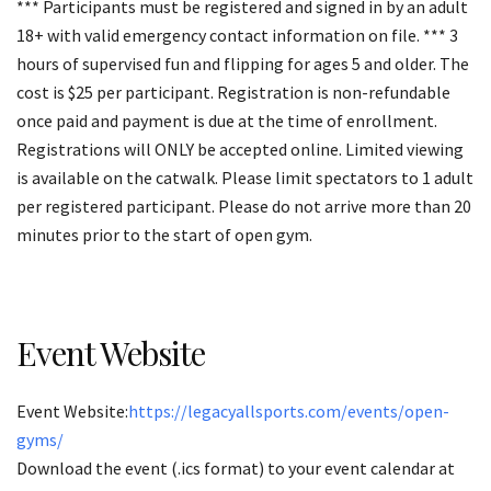
*** Participants must be registered and signed in by an adult
18+ with valid emergency contact information on file. *** 3
hours of supervised fun and flipping for ages 5 and older. The
cost is $25 per participant. Registration is non-refundable
once paid and payment is due at the time of enrollment.
Registrations will ONLY be accepted online. Limited viewing
is available on the catwalk. Please limit spectators to 1 adult
per registered participant. Please do not arrive more than 20
minutes prior to the start of open gym.
Event Website
Event Website:
https://legacyallsports.com/events/open-
gyms/
Download the event (.ics format) to your event calendar at