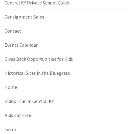
Central KY Private School Guide
Consignment Sales
Contact
Events Calendar
Gives Back Opportunities for Kids
Historical Sites in the Bluegrass
Home
Indoor Fun in Central KY
Kids Eat Free
Learn