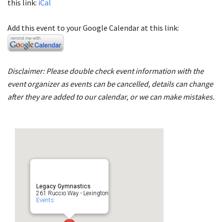
this link:
iCal
Add this event to your Google Calendar at this link:
Disclaimer: Please double check event information with the
event organizer as events can be cancelled, details can change
after they are added to our calendar, or we can make mistakes.
Legacy Gymnastics
261 Ruccio Way - Lexington
Events