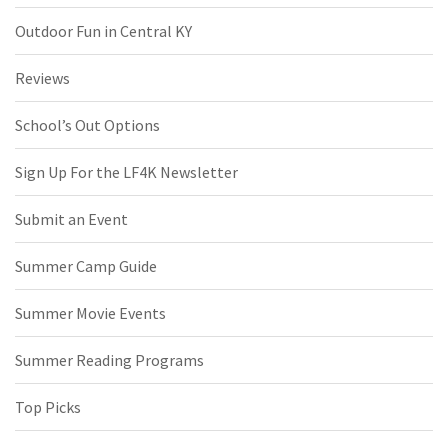
Outdoor Fun in Central KY
Reviews
School’s Out Options
Sign Up For the LF4K Newsletter
Submit an Event
Summer Camp Guide
Summer Movie Events
Summer Reading Programs
Top Picks