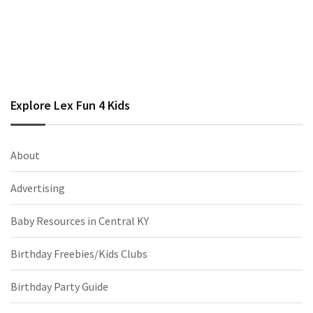
Explore Lex Fun 4 Kids
About
Advertising
Baby Resources in Central KY
Birthday Freebies/Kids Clubs
Birthday Party Guide