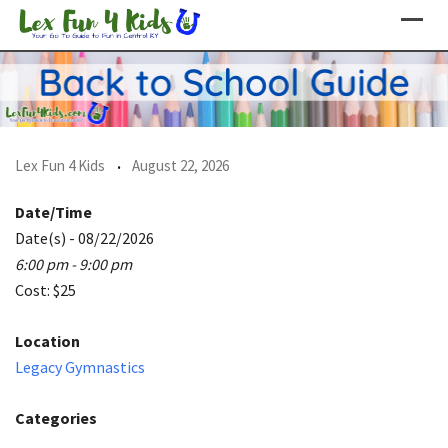
Skip
to
content
Lex Fun 4 Kids
August 22, 2026
Date/Time
Date(s) - 08/22/2026
6:00 pm - 9:00 pm
Cost: $25
Location
Legacy Gymnastics
Categories