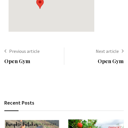
Previous article
Next article
Open Gym
Open Gym
Recent Posts