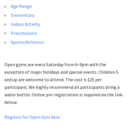
Age Range
Elementary
Indoor Activity
Preschoolers
Sports/Athletics
Open gyms are every Saturday from 6-­9pm with the
exception of major holidays and special events. Children 5
and up are welcome to attend. The cost is $25 per
participant. We highly recommend all participants bring a
water bottle. Online pre-registration is required via the link
below.
Register for Open Gym here.