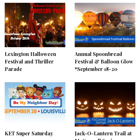
Lexington Halloween
Annual Spoonbread
Festival and Thriller
Festival & Balloon Glow
Parade
*September 18-20
KET Super Saturday
Jack-O-Lantern Trail at