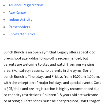
Advance Registration
Age Range
Indoor Activity
Preschoolers
Sports/Athletics
Lunch Bunch is an open gym that Legacy offers specific to
pre-school age kiddos! Drop-off is recommended, but
parents are welcome to stay and watch from our viewing
area. (For safety reasons, no parents in the gyms. Sorry!)
Lunch Bunch is Thursdays and Fridays from 10:00am-1:00pm,
with the exception of major holidays and special events. Cost
is $25/child and pre-registration is highly recommended due
to capacity restrictions. Children 3-5 years old are welcome
to attend; all attendees must be potty trained. Don’t forget