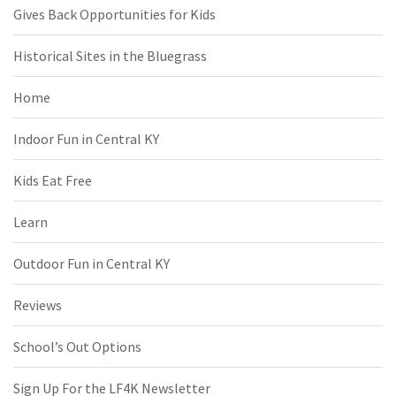
Gives Back Opportunities for Kids
Historical Sites in the Bluegrass
Home
Indoor Fun in Central KY
Kids Eat Free
Learn
Outdoor Fun in Central KY
Reviews
School’s Out Options
Sign Up For the LF4K Newsletter