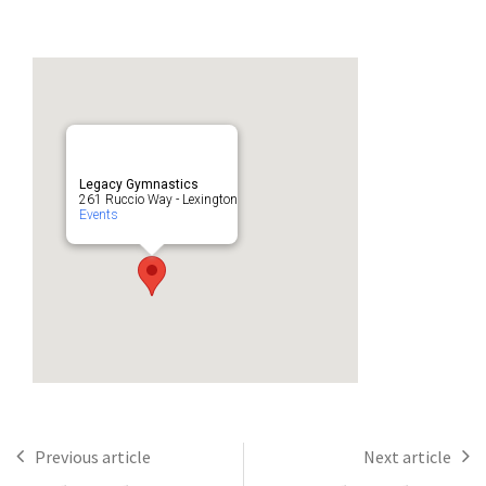
Legacy Gymnastics
261 Ruccio Way - Lexington
Events
Previous article
Next article