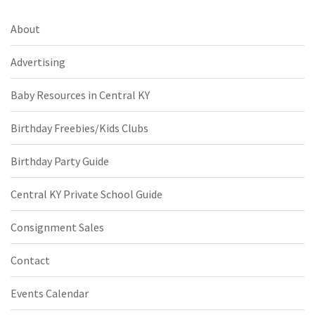
About
Advertising
Baby Resources in Central KY
Birthday Freebies/Kids Clubs
Birthday Party Guide
Central KY Private School Guide
Consignment Sales
Contact
Events Calendar