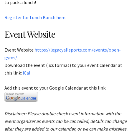
to pack a lunch!
Register for Lunch Bunch here.
Event Website
Event Website:
https://legacyallsports.com/events/open-
gyms/
Download the event (.ics format) to your event calendar at
this link:
iCal
Add this event to your Google Calendar at this link:
Disclaimer: Please double check event information with the
event organizer as events can be cancelled, details can change
after they are added to our calendar, or we can make mistakes.