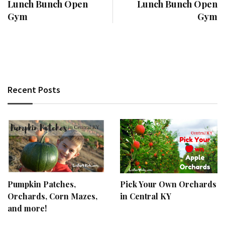
Lunch Bunch Open
Lunch Bunch Open
Gym
Gym
Recent Posts
Pumpkin Patches,
Pick Your Own Orchards
Orchards, Corn Mazes,
in Central KY
and more!