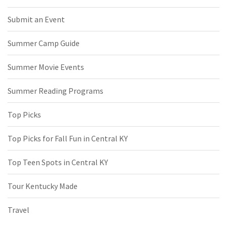
Submit an Event
Summer Camp Guide
Summer Movie Events
Summer Reading Programs
Top Picks
Top Picks for Fall Fun in Central KY
Top Teen Spots in Central KY
Tour Kentucky Made
Travel