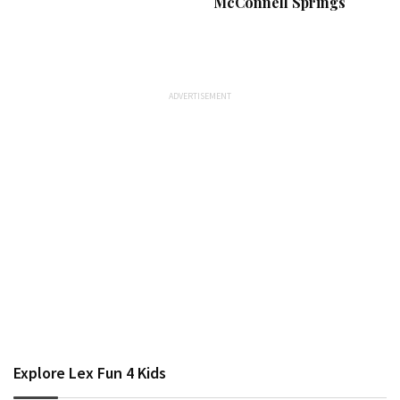
McConnell Springs
Explore Lex Fun 4 Kids