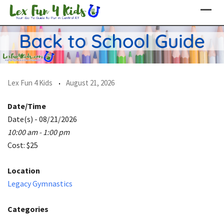
Skip
to
content
Lex Fun 4 Kids
August 21, 2026
Date/Time
Date(s) - 08/21/2026
10:00 am - 1:00 pm
Cost: $25
Location
Legacy Gymnastics
Categories