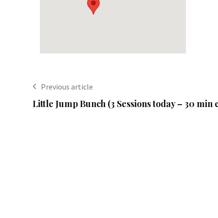
Previous article
Little Jump Bunch (3 Sessions today – 30 min 