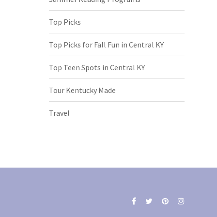
Top Picks
Top Picks for Fall Fun in Central KY
Top Teen Spots in Central KY
Tour Kentucky Made
Travel