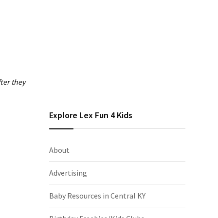
ter they
Explore Lex Fun 4 Kids
About
Advertising
Baby Resources in Central KY