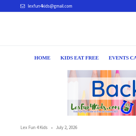
Skip
lexfun4kids@gmail.com
to
content
HOME
KIDS EAT FREE
EVENTS C
Lex Fun 4 Kids
July 2, 2026