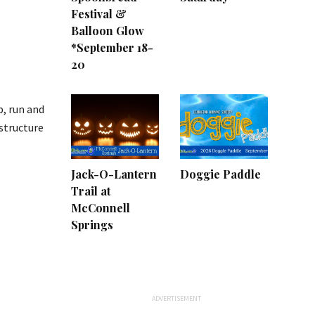
Festival &
Balloon Glow
*September 18-
20
p, run and
structure
Jack-O-Lantern
Doggie Paddle
Trail at
McConnell
Springs