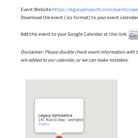
Event Website:
https://legacyallsports.com/events/op
Download the event (.ics format) to your event calendar 
Add this event to your Google Calendar at this link:
Disclaimer: Please double check event information with th
are added to our calendar, or we can make mistakes.
Legacy Gymnastics
261 Ruccio Way - Lexington
Events