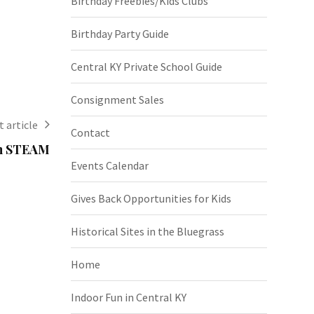
Birthday Freebies/Kids Clubs
Birthday Party Guide
Central KY Private School Guide
Consignment Sales
 article
Contact
in STEAM
Events Calendar
Gives Back Opportunities for Kids
Historical Sites in the Bluegrass
Home
Indoor Fun in Central KY