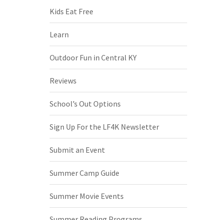
Kids Eat Free
Learn
Outdoor Fun in Central KY
Reviews
School’s Out Options
Sign Up For the LF4K Newsletter
Submit an Event
Summer Camp Guide
Summer Movie Events
Summer Reading Programs