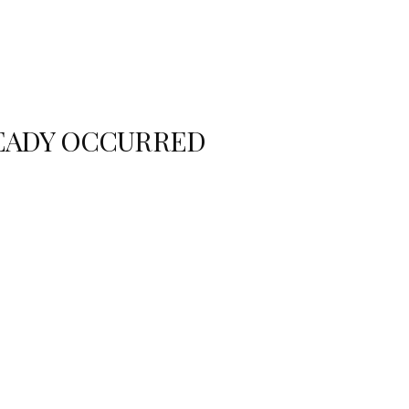
READY OCCURRED