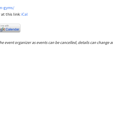
en-gyms/
at this link:
iCal
e event organizer as events can be cancelled, details can change af