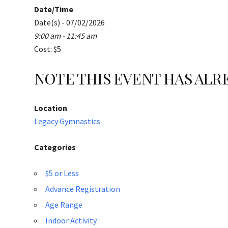
Date/Time
Date(s) - 07/02/2026
9:00 am - 11:45 am
Cost: $5
NOTE THIS EVENT HAS AL
Location
Legacy Gymnastics
Categories
$5 or Less
Advance Registration
Age Range
Indoor Activity