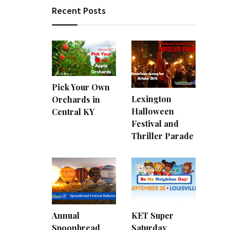
Recent Posts
Pick Your Own
Lexington
Orchards in
Halloween
Central KY
Festival and
Thriller Parade
Annual
KET Super
Spoonbread
Saturday