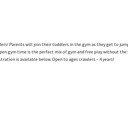
ers! Parents will join their toddlers in the gym as they get to jum
pen gym time is the perfect mix of gym and free play without the 
stration is available below. Open to ages crawlers – 4 years!