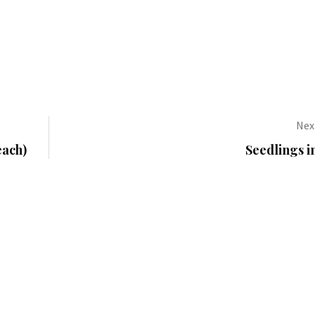
Next
each)
Seedlings 