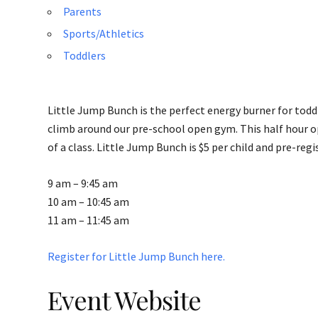
Parents
Sports/Athletics
Toddlers
Little Jump Bunch is the perfect energy burner for toddl
climb around our pre-school open gym. This half hour o
of a class. Little Jump Bunch is $5 per child and pre-regi
9 am – 9:45 am
10 am – 10:45 am
11 am – 11:45 am
Register for Little Jump Bunch here.
Event Website