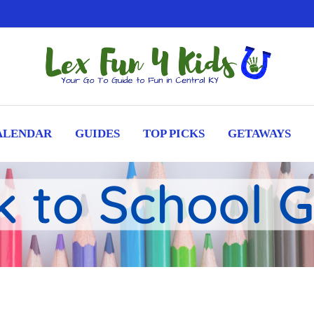
ALENDAR
GUIDES
TOP PICKS
GETAWAYS