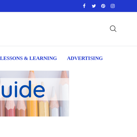
LESSONS & LEARNING
ADVERTISING