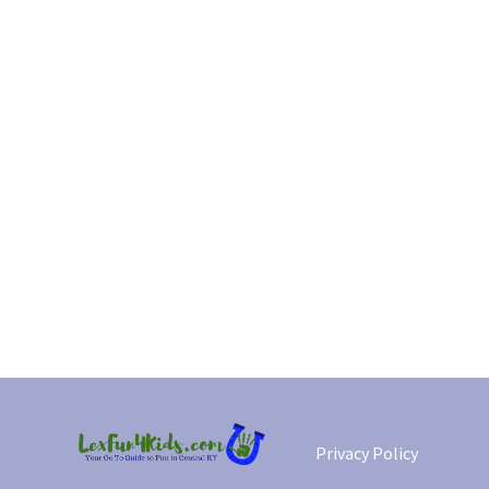
Privacy Policy