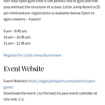
half hour open gym time is the perfect mix of gym and free
play without the structure of a class. Little Jump Bunch is $5
per child and pre-registration is available below. Open to
ages crawlers – 4 years!
9 am – 9:45 am
10 am – 10:45 am
11 am – 11:45 am
Register for Little Jump Bunch here.
Event Website
Event Website:
https://legacyallsports.com/events/open-
gyms/
Download the event (.ics format) to your event calendar at
this link:
iCal