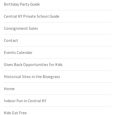
Birthday Party Guide
Central KY Private School Guide
Consignment Sales
Contact
Events Calendar
Gives Back Opportunities for Kids
Historical Sites in the Bluegrass
Home
Indoor Fun in Central KY
Kids Eat Free