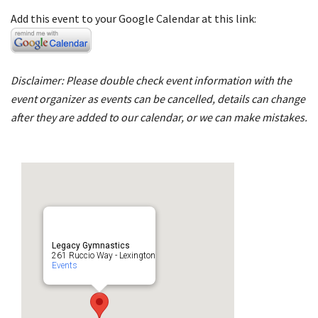
Add this event to your Google Calendar at this link:
Disclaimer: Please double check event information with the
event organizer as events can be cancelled, details can change
after they are added to our calendar, or we can make mistakes.
Legacy Gymnastics
261 Ruccio Way - Lexington
Events