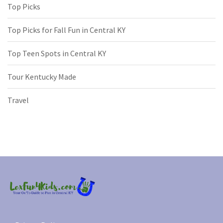
Top Picks
Top Picks for Fall Fun in Central KY
Top Teen Spots in Central KY
Tour Kentucky Made
Travel