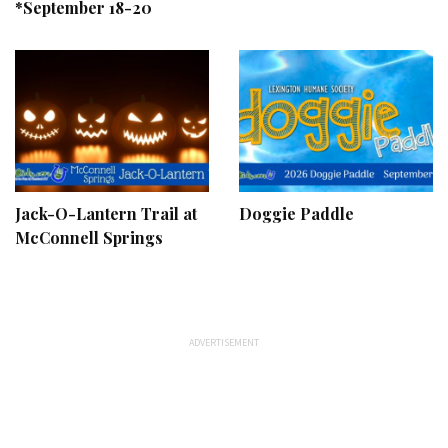
*September 18-20
Jack-O-Lantern Trail at
Doggie Paddle
McConnell Springs