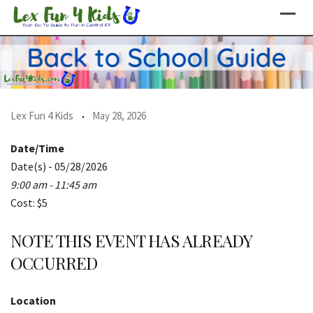
Skip
to
content
Lex Fun 4 Kids
May 28, 2026
Date/Time
Date(s) - 05/28/2026
9:00 am - 11:45 am
Cost: $5
NOTE THIS EVENT HAS ALREADY
OCCURRED
Location