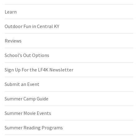
Learn
Outdoor Fun in Central KY
Reviews
School’s Out Options
Sign Up For the LF4K Newsletter
Submit an Event
Summer Camp Guide
Summer Movie Events
Summer Reading Programs