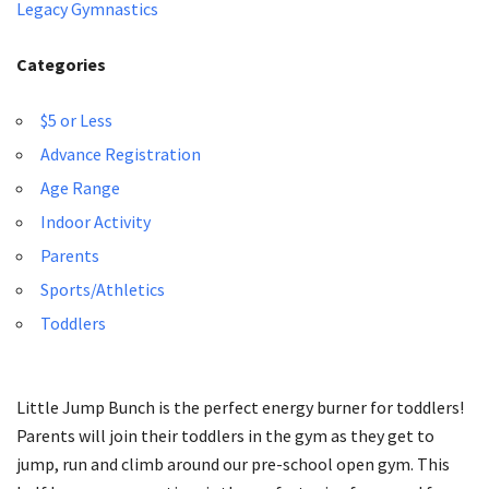
Legacy Gymnastics
Categories
$5 or Less
Advance Registration
Age Range
Indoor Activity
Parents
Sports/Athletics
Toddlers
Little Jump Bunch is the perfect energy burner for toddlers!
Parents will join their toddlers in the gym as they get to
jump, run and climb around our pre-school open gym. This