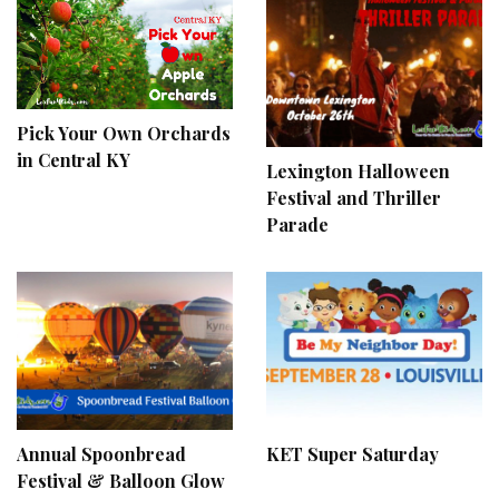
Pick Your Own Orchards
in Central KY
Lexington Halloween
Festival and Thriller
Parade
Annual Spoonbread
KET Super Saturday
Festival & Balloon Glow