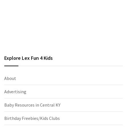
Explore Lex Fun 4 Kids
About
Advertising
Baby Resources in Central KY
Birthday Freebies/Kids Clubs