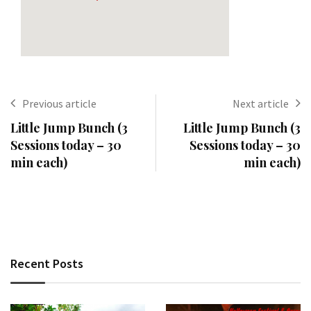
Previous article
Next article
Little Jump Bunch (3
Little Jump Bunch (3
Sessions today – 30
Sessions today – 30
min each)
min each)
Recent Posts