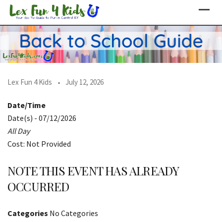
Skip
to
content
Lex Fun 4 Kids
July 12, 2026
Date/Time
Date(s) - 07/12/2026
All Day
Cost: Not Provided
NOTE THIS EVENT HAS ALREADY
OCCURRED
Categories
No Categories