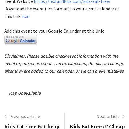
Event Website:
https://lexfun4kids.com/kids-eat-free/
Download the event (.ics format) to your event calendar at
this link:
iCal
Add this event to your Google Calendar at this link:
Disclaimer: Please double check event information with the
event organizer as events can be cancelled, details can change
after they are added to our calendar, or we can make mistakes.
Map Unavailable
Previous article
Next article
Kids Eat Free & Cheap
Kids Eat Free & Cheap