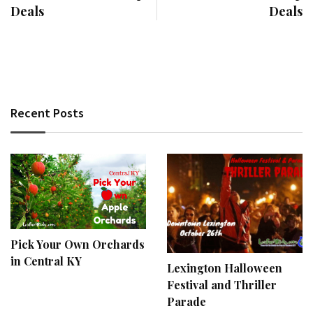
Deals
Deals
Recent Posts
Pick Your Own Orchards
in Central KY
Lexington Halloween
Festival and Thriller
Parade