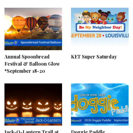
Annual Spoonbread
KET Super Saturday
Festival & Balloon Glow
*September 18-20
Jack-O-Lantern Trail at
Doggie Paddle