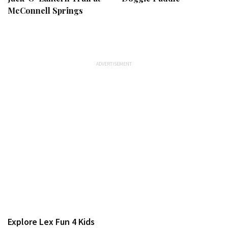
McConnell Springs
Explore Lex Fun 4 Kids