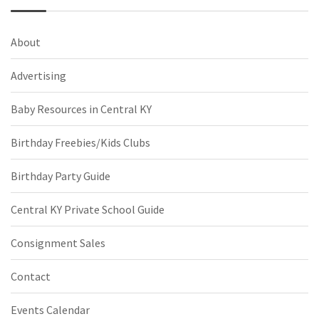
About
Advertising
Baby Resources in Central KY
Birthday Freebies/Kids Clubs
Birthday Party Guide
Central KY Private School Guide
Consignment Sales
Contact
Events Calendar