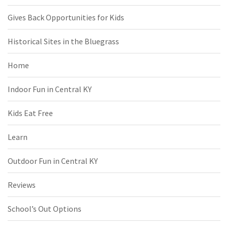
Gives Back Opportunities for Kids
Historical Sites in the Bluegrass
Home
Indoor Fun in Central KY
Kids Eat Free
Learn
Outdoor Fun in Central KY
Reviews
School’s Out Options