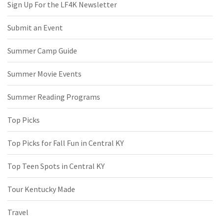
Sign Up For the LF4K Newsletter
Submit an Event
Summer Camp Guide
Summer Movie Events
Summer Reading Programs
Top Picks
Top Picks for Fall Fun in Central KY
Top Teen Spots in Central KY
Tour Kentucky Made
Travel