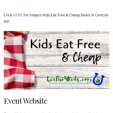
Click
HERE
for today’s Kids Eat Free & Cheap Deals in Central
KY!
Event Website