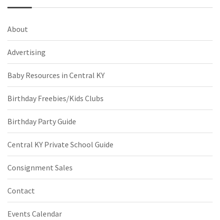
About
Advertising
Baby Resources in Central KY
Birthday Freebies/Kids Clubs
Birthday Party Guide
Central KY Private School Guide
Consignment Sales
Contact
Events Calendar