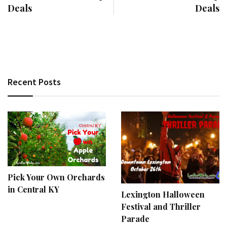
Deals
Deals
Recent Posts
Pick Your Own Orchards
in Central KY
Lexington Halloween
Festival and Thriller
Parade