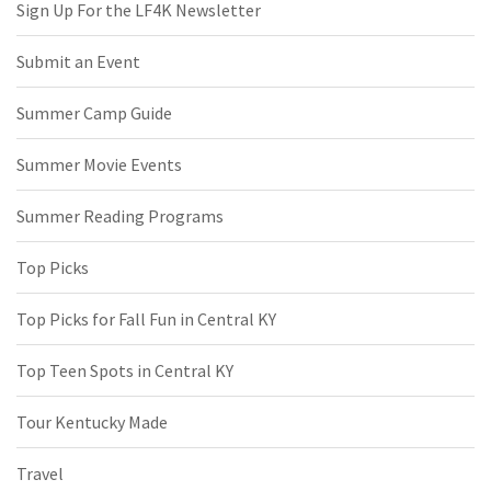
Sign Up For the LF4K Newsletter
Submit an Event
Summer Camp Guide
Summer Movie Events
Summer Reading Programs
Top Picks
Top Picks for Fall Fun in Central KY
Top Teen Spots in Central KY
Tour Kentucky Made
Travel