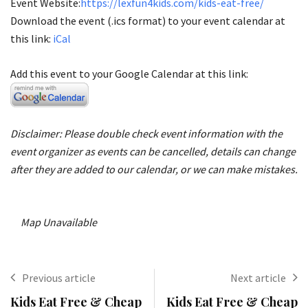
Event Website:
https://lexfun4kids.com/kids-eat-free/
Download the event (.ics format) to your event calendar at
this link:
iCal
Add this event to your Google Calendar at this link:
Disclaimer: Please double check event information with the
event organizer as events can be cancelled, details can change
after they are added to our calendar, or we can make mistakes.
Map Unavailable
Previous article
Next article
Kids Eat Free & Cheap
Kids Eat Free & Cheap