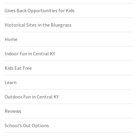
Gives Back Opportunities for Kids
Historical Sites in the Bluegrass
Home
Indoor Fun in Central KY
Kids Eat Free
Learn
Outdoor Fun in Central KY
Reviews
School’s Out Options