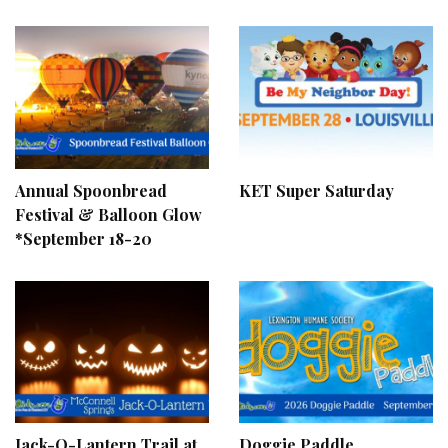
Annual Spoonbread
KET Super Saturday
Festival & Balloon Glow
*September 18-20
Jack-O-Lantern Trail at
Doggie Paddle