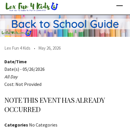
Skip
to
content
Lex Fun 4 Kids
May 26, 2026
Date/Time
Date(s) - 05/26/2026
All Day
Cost: Not Provided
NOTE THIS EVENT HAS ALREADY
OCCURRED
Categories
No Categories