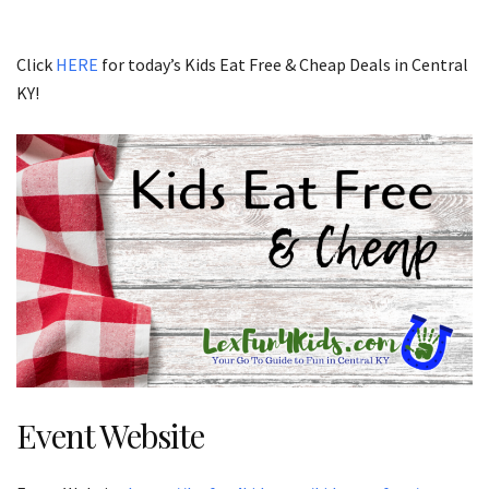
Click
HERE
for today’s Kids Eat Free & Cheap Deals in Central
KY!
Event Website