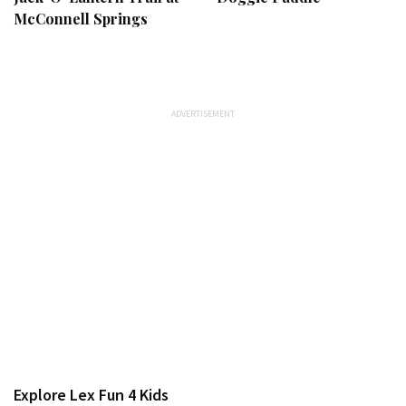
McConnell Springs
Explore Lex Fun 4 Kids