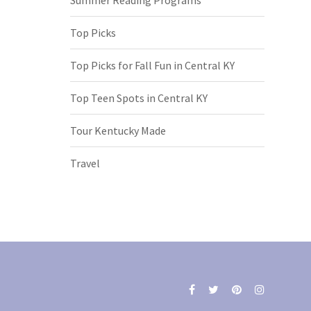
Top Picks
Top Picks for Fall Fun in Central KY
Top Teen Spots in Central KY
Tour Kentucky Made
Travel