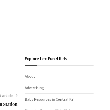
Explore Lex Fun 4 Kids
About
Advertising
 article
Baby Resources in Central KY
n Station