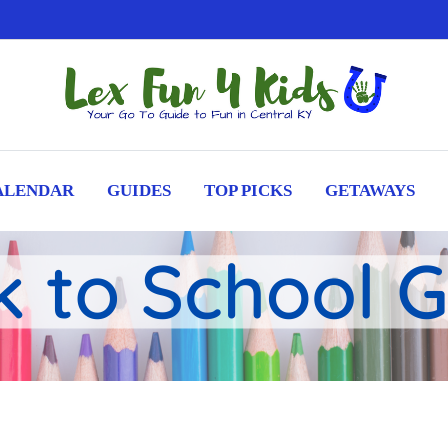
ALENDAR
GUIDES
TOP PICKS
GETAWAYS