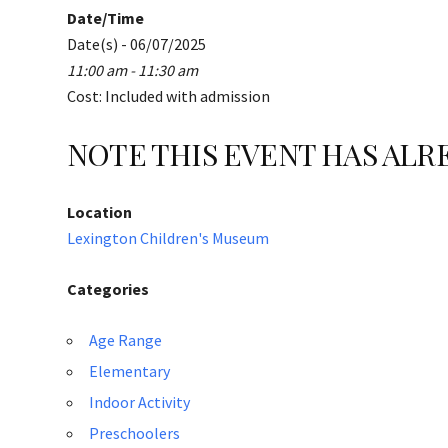
Date/Time
Date(s) - 06/07/2025
11:00 am - 11:30 am
Cost: Included with admission
NOTE THIS EVENT HAS AL
Location
Lexington Children's Museum
Categories
Age Range
Elementary
Indoor Activity
Preschoolers