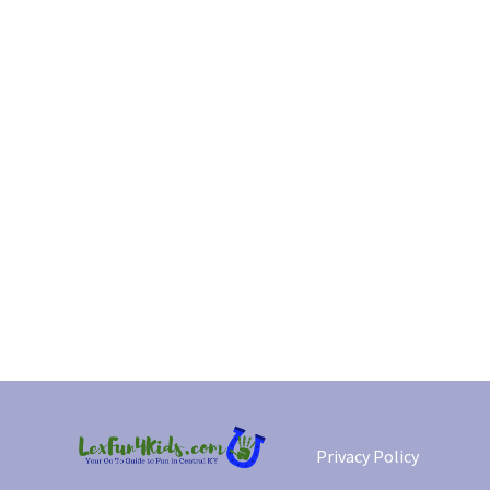
Privacy Policy