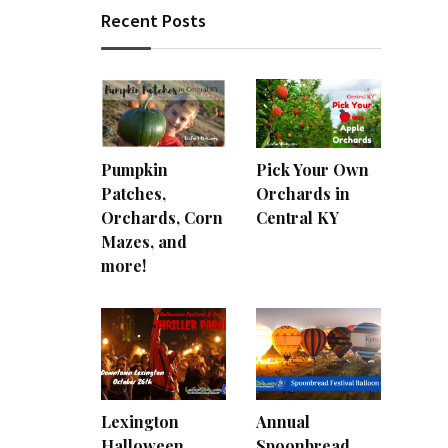
Recent Posts
Pumpkin
Pick Your Own
Patches,
Orchards in
Orchards, Corn
Central KY
Mazes, and
more!
Lexington
Annual
Halloween
Spoonbread