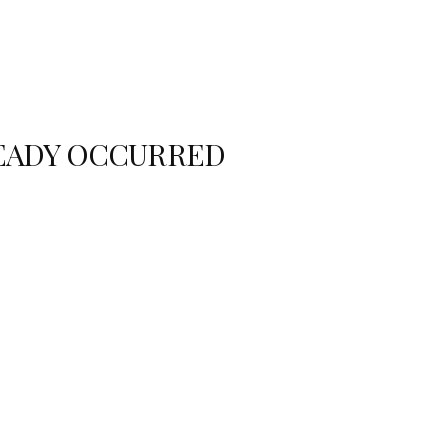
READY OCCURRED