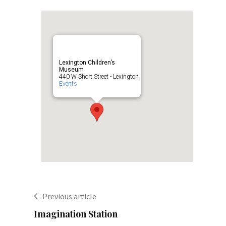
Lexington Children’s
Museum
440 W Short Street - Lexington
Events
Previous article
Imagination Station