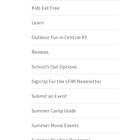
Kids Eat Free
Learn
Outdoor Fun in Central KY
Reviews
School’s Out Options
Sign Up For the LF4K Newsletter
Submit an Event
Summer Camp Guide
Summer Movie Events
Summer Reading Programs