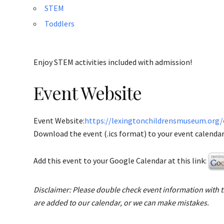
STEM
Toddlers
Enjoy STEM activities included with admission!
Event Website
Event Website:
https://lexingtonchildrensmuseum.org
Download the event (.ics format) to your event calendar 
Add this event to your Google Calendar at this link:
Disclaimer: Please double check event information with th
are added to our calendar, or we can make mistakes.