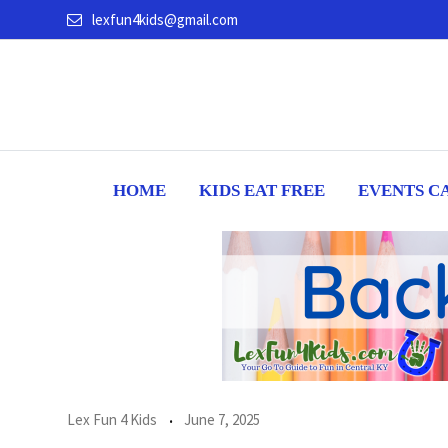
Skip
lexfun4kids@gmail.com
to
content
HOME
KIDS EAT FREE
EVENTS C
Lex Fun 4 Kids
June 7, 2025