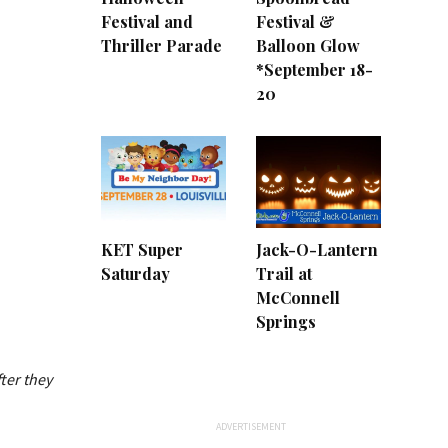
Festival and
Festival &
Thriller Parade
Balloon Glow
*September 18-
20
KET Super
Jack-O-Lantern
Saturday
Trail at
McConnell
Springs
ter they