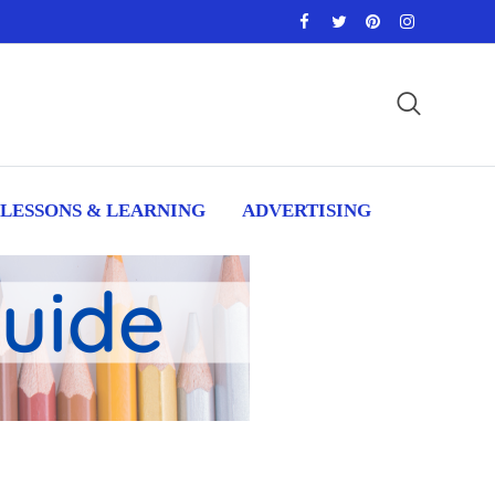
LESSONS & LEARNING
ADVERTISING