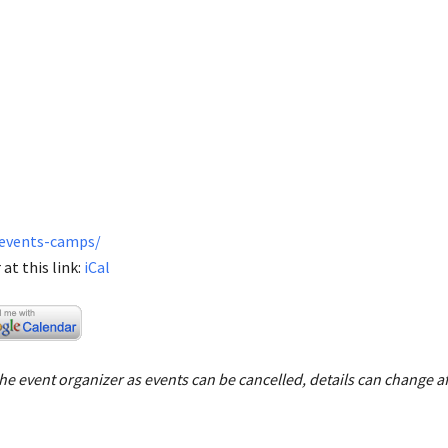
/events-camps/
at this link:
iCal
e event organizer as events can be cancelled, details can change af