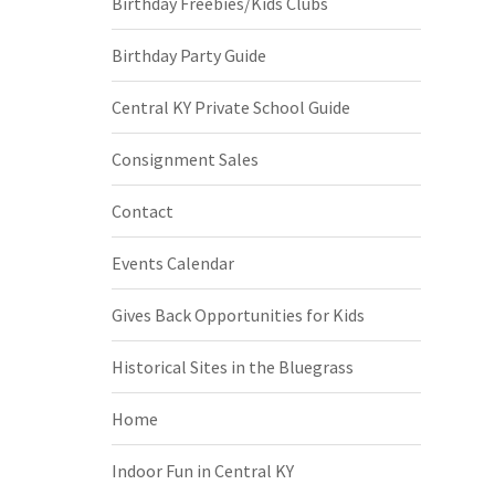
Birthday Freebies/Kids Clubs
Birthday Party Guide
Central KY Private School Guide
Consignment Sales
Contact
Events Calendar
Gives Back Opportunities for Kids
Historical Sites in the Bluegrass
Home
Indoor Fun in Central KY