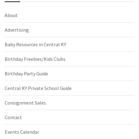
About
Advertising
Baby Resources in Central KY
Birthday Freebies/Kids Clubs
Birthday Party Guide
Central KY Private School Guide
Consignment Sales
Contact
Events Calendar