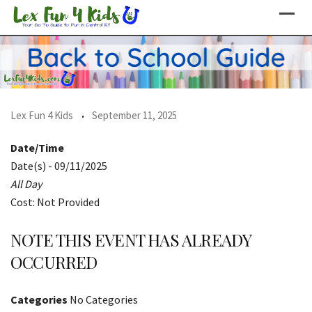
Skip
to
content
Lex Fun 4 Kids
September 11, 2025
Date/Time
Date(s) - 09/11/2025
All Day
Cost: Not Provided
NOTE THIS EVENT HAS ALREADY
OCCURRED
Categories
No Categories