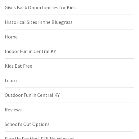
Gives Back Opportunities for Kids
Historical Sites in the Bluegrass
Home
Indoor Fun in Central KY
Kids Eat Free
Learn
Outdoor Fun in Central KY
Reviews
School’s Out Options
Sign Up For the LF4K Newsletter