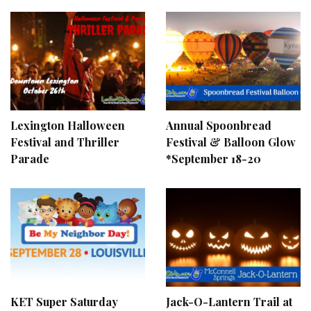
Lexington Halloween
Annual Spoonbread
Festival and Thriller
Festival & Balloon Glow
Parade
*September 18-20
KET Super Saturday
Jack-O-Lantern Trail at