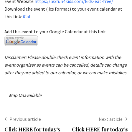
Event Website:
https://lexfun4kids.com/kids-eat-free/
Download the event (.ics format) to your event calendar at
this link:
iCal
Add this event to your Google Calendar at this link:
Disclaimer: Please double check event information with the
event organizer as events can be cancelled, details can change
after they are added to our calendar, or we can make mistakes.
Map Unavailable
Previous article
Next article
Click HERE for today’s
Click HERE for today’s