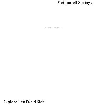
McConnell Springs
Explore Lex Fun 4 Kids