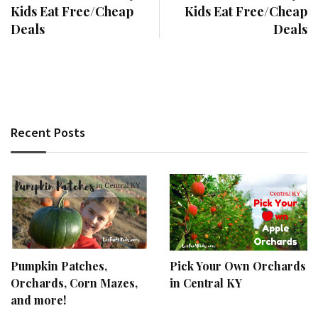
Kids Eat Free/Cheap
Kids Eat Free/Cheap
Deals
Deals
Recent Posts
Pumpkin Patches,
Pick Your Own Orchards
Orchards, Corn Mazes,
in Central KY
and more!