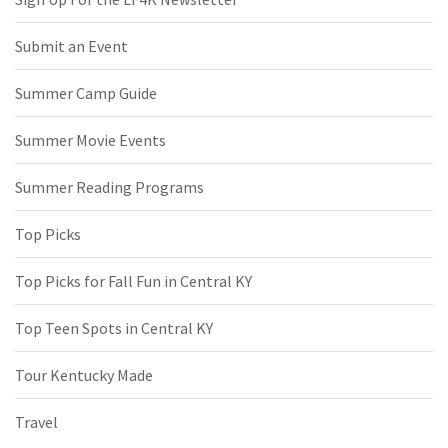
Submit an Event
Summer Camp Guide
Summer Movie Events
Summer Reading Programs
Top Picks
Top Picks for Fall Fun in Central KY
Top Teen Spots in Central KY
Tour Kentucky Made
Travel