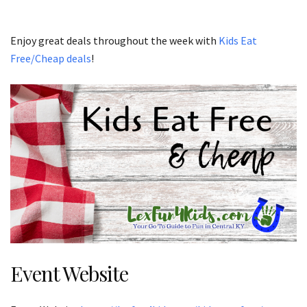
Enjoy great deals throughout the week with
Kids Eat
Free/Cheap deals
!
Event Website