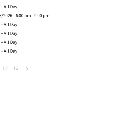
- All Day
7/2026 - 6:00 pm - 9:00 pm
- All Day
- All Day
- All Day
- All Day
12
13