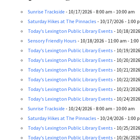
Sunrise Trackside
- 10/17/2026 - 8:00 am - 10:00 am
Saturday Hikes at The Pinnacles
- 10/17/2026 - 1:00 
Today's Lexington Public Library Events
- 10/18/2026 
Sensory Friendly Hours
- 10/18/2026 - 11:00 am - 1:0
Today's Lexington Public Library Events
- 10/19/2026 
Today's Lexington Public Library Events
- 10/20/2026 
Today's Lexington Public Library Events
- 10/21/2026 
Today's Lexington Public Library Events
- 10/22/2026 
Today's Lexington Public Library Events
- 10/23/2026 
Today's Lexington Public Library Events
- 10/24/2026 
Sunrise Trackside
- 10/24/2026 - 8:00 am - 10:00 am
Saturday Hikes at The Pinnacles
- 10/24/2026 - 1:00 
Today's Lexington Public Library Events
- 10/25/2026 
Today's Lexington Public Library Events
- 10/26/2026 