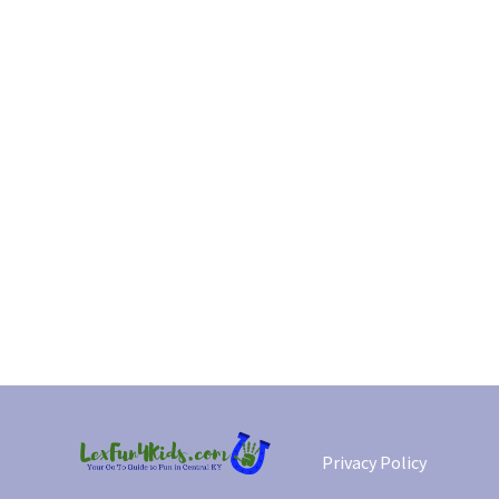
Privacy Policy