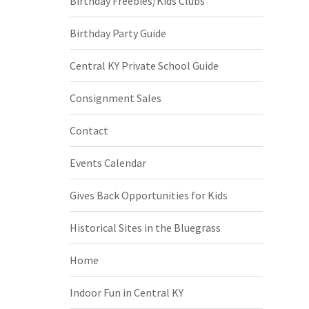
Birthday Freebies/Kids Clubs
Birthday Party Guide
Central KY Private School Guide
Consignment Sales
Contact
Events Calendar
Gives Back Opportunities for Kids
Historical Sites in the Bluegrass
Home
Indoor Fun in Central KY