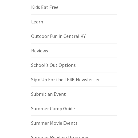
Kids Eat Free
Learn
Outdoor Fun in Central KY
Reviews
School’s Out Options
Sign Up For the LF4K Newsletter
Submit an Event
Summer Camp Guide
Summer Movie Events
Summer Reading Programs