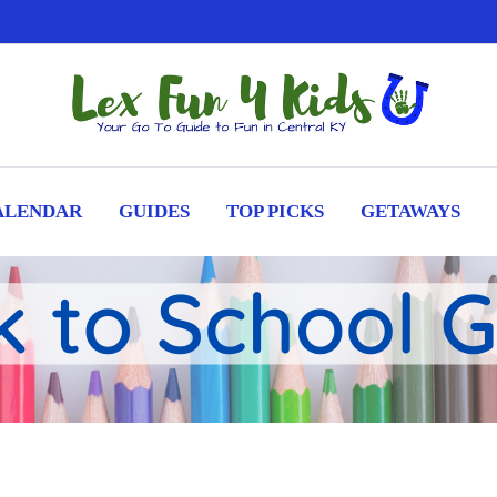
ALENDAR
GUIDES
TOP PICKS
GETAWAYS