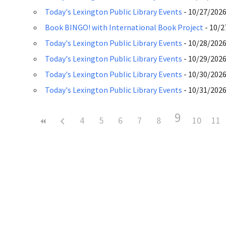
Today's Lexington Public Library Events
- 10/27/2026 
Book BINGO! with International Book Project
- 10/2
Today's Lexington Public Library Events
- 10/28/2026 
Today's Lexington Public Library Events
- 10/29/2026 
Today's Lexington Public Library Events
- 10/30/2026 
Today's Lexington Public Library Events
- 10/31/2026 
9
4
5
6
7
8
10
11