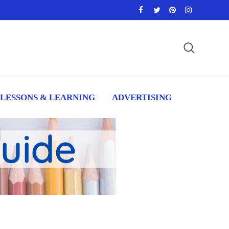
LESSONS & LEARNING
ADVERTISING