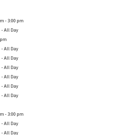
pm - 3:00 pm
- All Day
0 pm
- All Day
- All Day
- All Day
- All Day
- All Day
- All Day
pm - 3:00 pm
- All Day
- All Day