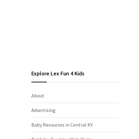
Explore Lex Fun 4 Kids
About
Advertising
Baby Resources in Central KY