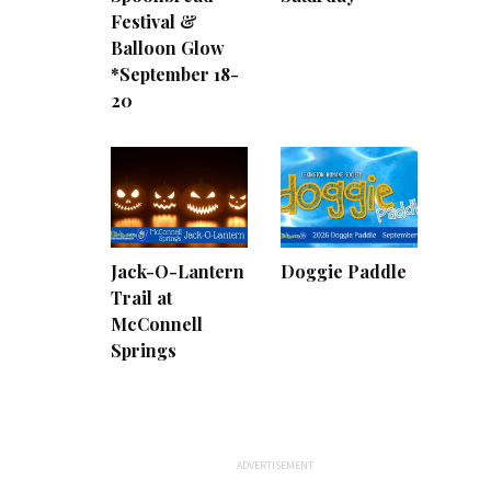
Festival &
Balloon Glow
*September 18-
20
Jack-O-Lantern
Doggie Paddle
Trail at
McConnell
Springs