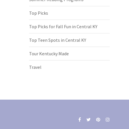
Top Picks
Top Picks for Fall Fun in Central KY
Top Teen Spots in Central KY
Tour Kentucky Made
Travel