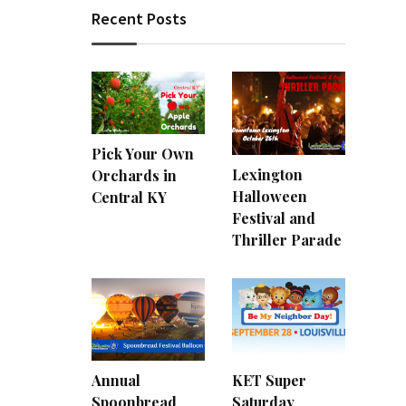
Recent Posts
Pick Your Own
Lexington
Orchards in
Halloween
Central KY
Festival and
Thriller Parade
Annual
KET Super
Spoonbread
Saturday