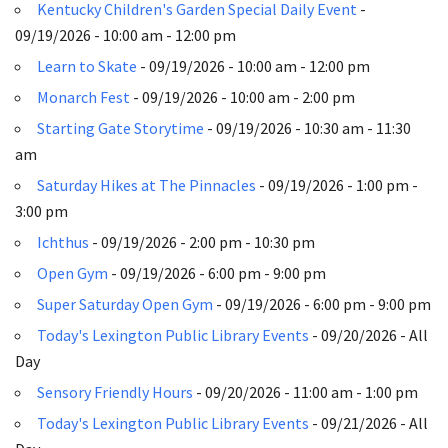
Kentucky Children's Garden Special Daily Event
-
09/19/2026 - 10:00 am - 12:00 pm
Learn to Skate
- 09/19/2026 - 10:00 am - 12:00 pm
Monarch Fest
- 09/19/2026 - 10:00 am - 2:00 pm
Starting Gate Storytime
- 09/19/2026 - 10:30 am - 11:30
am
Saturday Hikes at The Pinnacles
- 09/19/2026 - 1:00 pm -
3:00 pm
Ichthus
- 09/19/2026 - 2:00 pm - 10:30 pm
Open Gym
- 09/19/2026 - 6:00 pm - 9:00 pm
Super Saturday Open Gym
- 09/19/2026 - 6:00 pm - 9:00 pm
Today's Lexington Public Library Events
- 09/20/2026 - All
Day
Sensory Friendly Hours
- 09/20/2026 - 11:00 am - 1:00 pm
Today's Lexington Public Library Events
- 09/21/2026 - All