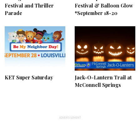
Festival and Thriller
Festival & Balloon Glow
Parade
*September 18-20
KET Super Saturday
Jack-O-Lantern Trail at
McConnell Springs