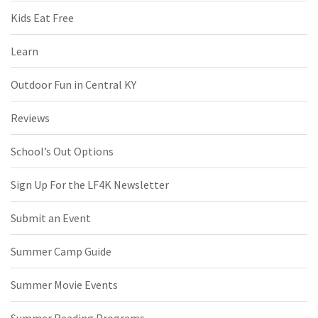
Kids Eat Free
Learn
Outdoor Fun in Central KY
Reviews
School’s Out Options
Sign Up For the LF4K Newsletter
Submit an Event
Summer Camp Guide
Summer Movie Events