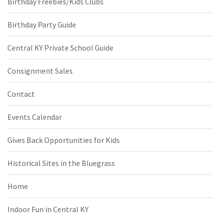
Birthday Freebies/Kids Clubs
Birthday Party Guide
Central KY Private School Guide
Consignment Sales
Contact
Events Calendar
Gives Back Opportunities for Kids
Historical Sites in the Bluegrass
Home
Indoor Fun in Central KY