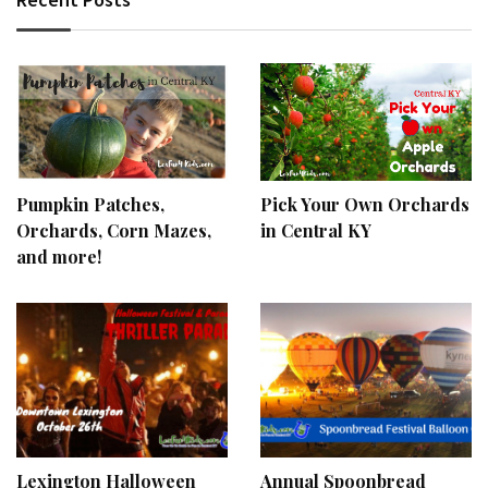
Pumpkin Patches,
Pick Your Own Orchards
Orchards, Corn Mazes,
in Central KY
and more!
Lexington Halloween
Annual Spoonbread