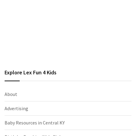
Explore Lex Fun 4 Kids
About
Advertising
Baby Resources in Central KY