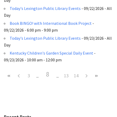
Day
Today's Lexington Public Library Events
- 09/22/2026 - All
Day
Book BINGO! with International Book Project
-
09/22/2026 - 6:00 pm - 9:00 pm
Today's Lexington Public Library Events
- 09/23/2026 - All
Day
Kentucky Children's Garden Special Daily Event
-
09/23/2026 - 10:00 am - 12:00 pm
8
3
13
14
Recent Posts