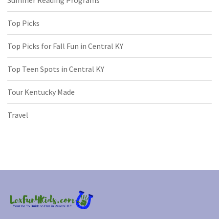
Summer Reading Programs
Top Picks
Top Picks for Fall Fun in Central KY
Top Teen Spots in Central KY
Tour Kentucky Made
Travel