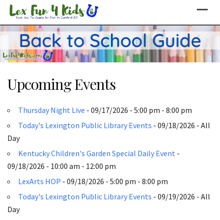
Skip
to
content
Upcoming Events
Thursday Night Live
- 09/17/2026 - 5:00 pm - 8:00 pm
Today's Lexington Public Library Events
- 09/18/2026 - All
Day
Kentucky Children's Garden Special Daily Event
-
09/18/2026 - 10:00 am - 12:00 pm
LexArts HOP
- 09/18/2026 - 5:00 pm - 8:00 pm
Today's Lexington Public Library Events
- 09/19/2026 - All
Day