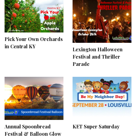
Pick Your Own Orchards
in Central KY
Lexington Halloween
Festival and Thriller
Parade
Annual Spoonbread
KET Super Saturday
Festival & Balloon Glow