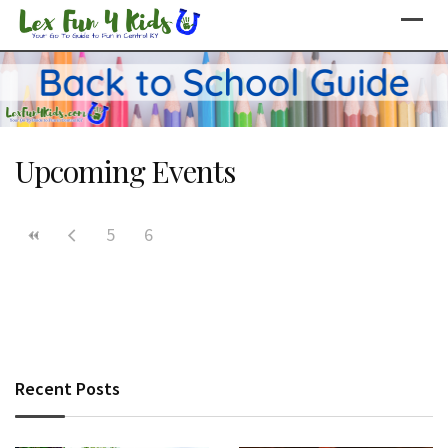
Skip
to
content
Upcoming Events
5
6
Recent Posts