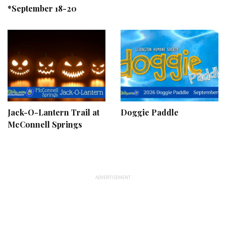
*September 18-20
Jack-O-Lantern Trail at
Doggie Paddle
McConnell Springs