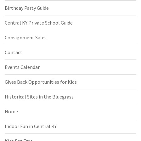
Birthday Party Guide
Central KY Private School Guide
Consignment Sales
Contact
Events Calendar
Gives Back Opportunities for Kids
Historical Sites in the Bluegrass
Home
Indoor Fun in Central KY