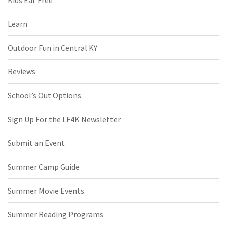
Kids Eat Free
Learn
Outdoor Fun in Central KY
Reviews
School’s Out Options
Sign Up For the LF4K Newsletter
Submit an Event
Summer Camp Guide
Summer Movie Events
Summer Reading Programs