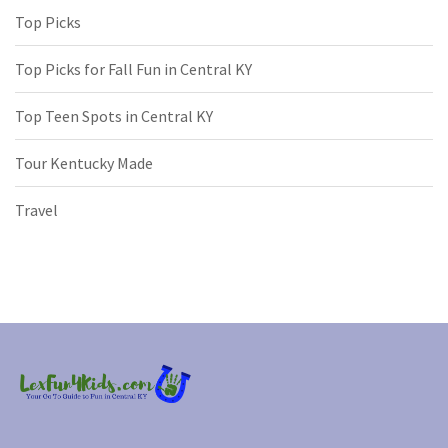
Top Picks
Top Picks for Fall Fun in Central KY
Top Teen Spots in Central KY
Tour Kentucky Made
Travel