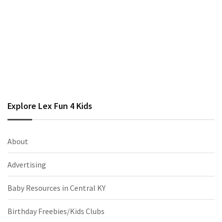
Explore Lex Fun 4 Kids
About
Advertising
Baby Resources in Central KY
Birthday Freebies/Kids Clubs