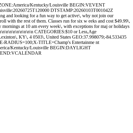
EZONE:America/Kentucky/Louisville BEGIN:VEVENT
uisville:20260725T120000 DTSTAMP:20260103T001042Z
and looking for a fun way to get active\, why not join our
roll with the rest of them. Classes run for six w eeks and cost $49.99\,
rday mornings at 10 am every week\, with exceptions for maj or holidays
 n\n\n\n\n\n\n\n\n\n\n\n CATEGORIES:$10 or Less,Age
Lexinton\, KY\, 4 0503\, United States GEO:37.998079;-84.533435
-RADIUS=100;X-TITLE=Champ's Entertainme nt
rica/Kentucky/Louisville BEGIN:DAYLIGHT
NE END:VCALENDAR