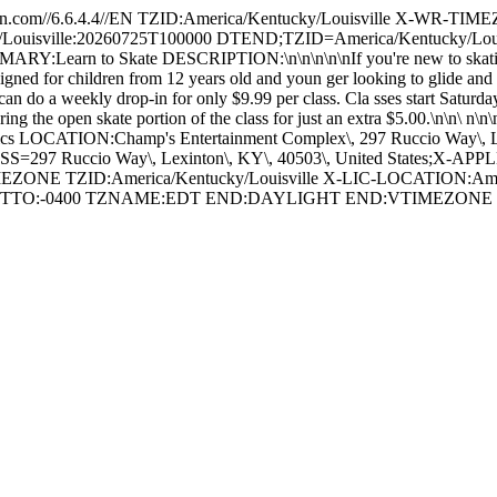
om//6.6.4.4//EN TZID:America/Kentucky/Louisville X-WR-TIM
Louisville:20260725T100000 DTEND;TZID=America/Kentucky/Lo
MARY:Learn to Skate DESCRIPTION:\n\n\n\n\nIf you're new to skating 
signed for children from 12 years old and youn ger looking to glide and 
ou can do a weekly drop-in for only $9.99 per class. Cla sses start Satu
ing the open skate portion of the class for just an extra $5.00.\n\n\
letics LOCATION:Champ's Entertainment Complex\, 297 Ruccio Way\, 
ccio Way\, Lexinton\, KY\, 40503\, United States;X-APPLE
ZONE TZID:America/Kentucky/Louisville X-LIC-LOCATION:Ame
FSETTO:-0400 TZNAME:EDT END:DAYLIGHT END:VTIMEZO