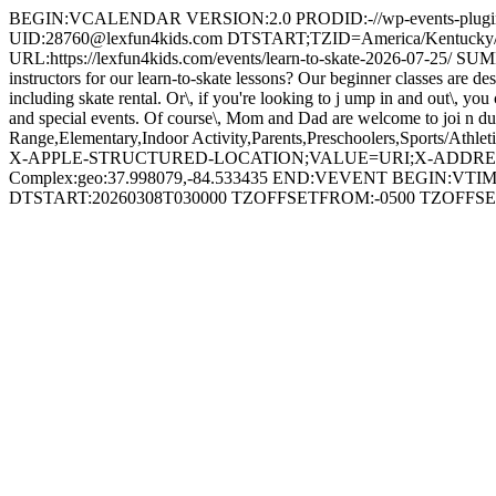
BEGIN:VCALENDAR VERSION:2.0 PRODID:-//wp-events-plugin.c
UID:28760@lexfun4kids.com DTSTART;TZID=America/Kentucky/
URL:https://lexfun4kids.com/events/learn-to-skate-2026-07-25/ SUM
instructors for our learn-to-skate lessons? Our beginner classes are de
including skate rental. Or\, if you're looking to j ump in and out\, y
and special events. Of course\, Mom and Dad are welcome to joi n dur
Range,Elementary,Indoor Activity,Parents,Preschoolers,Sports/Ath
X-APPLE-STRUCTURED-LOCATION;VALUE=URI;X-ADDRESS=297 Ru
Complex:geo:37.998079,-84.533435 END:VEVENT BEGIN:VTIME
DTSTART:20260308T030000 TZOFFSETFROM:-0500 TZOF